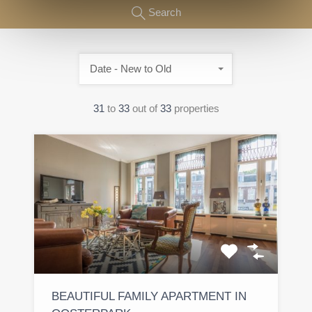
Search
Date - New to Old
31
to
33
out of
33
properties
BEAUTIFUL FAMILY APARTMENT IN