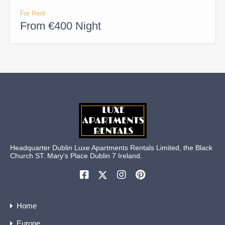
For Rent
From €400 Night
Headquarter Dublin Luxe Apartments Rentals Limited, the Black
Church ST. Mary's Place Dublin 7 Ireland.
Home
Europe