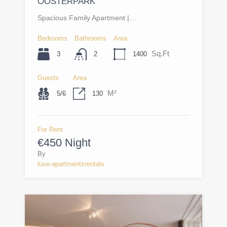
OOSTERPARK
Spacious Family Apartment |…
Bedrooms
Bathrooms
Area
Sq.Ft
3
1400
2
Guests
Area
M²
5/6
130
For Rent
€450 Night
By
luxe-apartmentsrentals