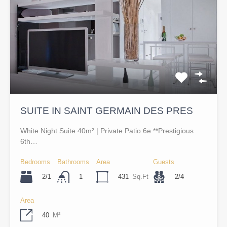
SUITE IN SAINT GERMAIN DES PRES
White Night Suite 40m² | Private Patio 6e **Prestigious
6th…
Bedrooms
Bathrooms
Area
Guests
2/1
431
Sq.Ft
2/4
1
Area
40
M²