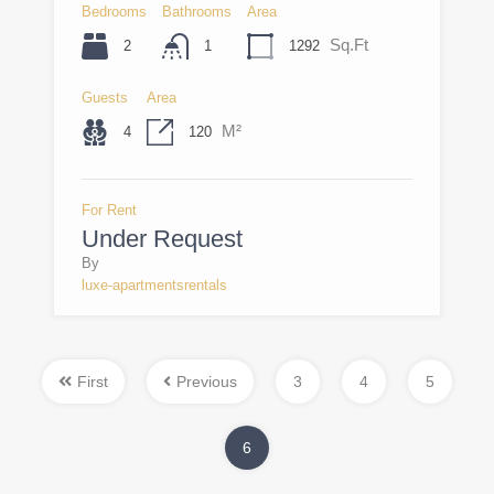
Bedrooms
Bathrooms
Area
Sq.Ft
2
1292
1
Guests
Area
M²
4
120
For Rent
Under Request
By
luxe-apartmentsrentals
First
Previous
3
4
5
6