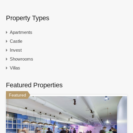
Property Types
Apartments
Castle
Invest
Showrooms
Villas
Featured Properties
Featured