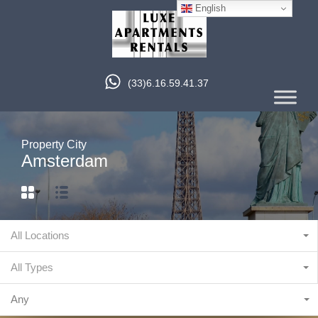
English
(33)6.16.59.41.37
Property City
Amsterdam
All Locations
All Types
Any