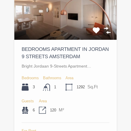
BEDROOMS APARTMENT IN JORDAN
9 STREETS AMSTERDAM
Bright Jordaan 9-Streets Apartment…
Bedrooms
Bathrooms
Area
Sq.Ft
3
1292
1
Guests
Area
M²
6
120
For Rent