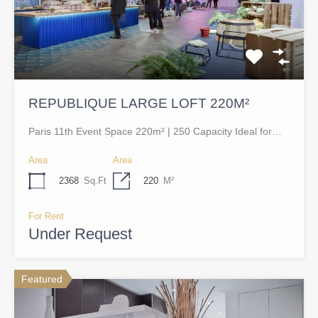
REPUBLIQUE LARGE LOFT 220M²
Paris 11th Event Space 220m² | 250 Capacity Ideal for…
Area
Area
2368
Sq.Ft
220
M²
For Rent
Under Request
Featured