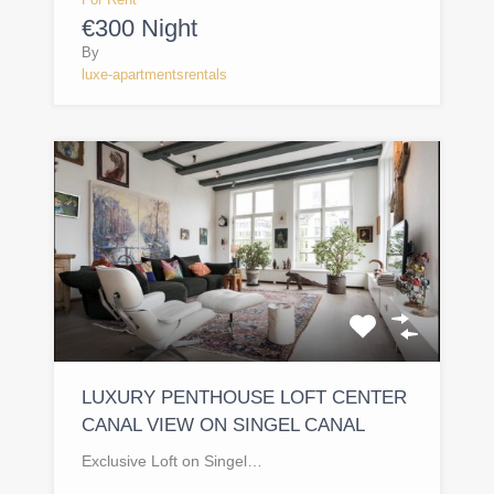
€300 Night
By
luxe-apartmentsrentals
LUXURY PENTHOUSE LOFT CENTER
CANAL VIEW ON SINGEL CANAL
Exclusive Loft on Singel…