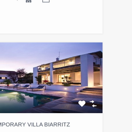
PORARY VILLA BIARRITZ