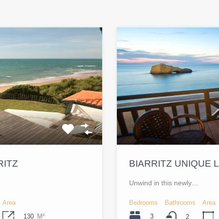
RITZ
BIARRITZ UNIQUE
Unwind in this newly…
Area
Bedrooms
Bathrooms
Area
130
M²
3
2