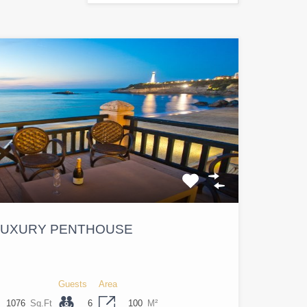
 LUXURY PENTHOUSE
Guests
Area
1076
Sq.Ft
6
100
M²