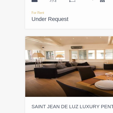
For Rent
Under Request
SAINT JEAN DE LUZ LUXURY PE