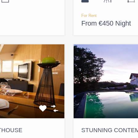
For Rent
From €450 Night
NTHOUSE
STUNNING CONTEM