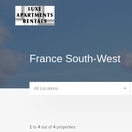
France South-West
All Locations
1
to
4
out of
4
properties