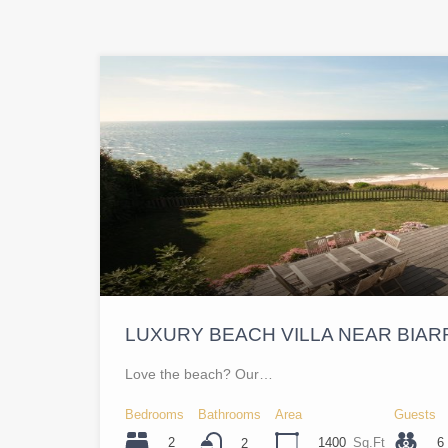
LUXURY BEACH VILLA NEAR BIAR
Love the beach? Our…
Bedrooms
Bathrooms
Area
Guests
2
1400
Sq.Ft
6
2