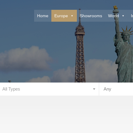
Home
Europe
Showrooms
World
I
All Types
Any