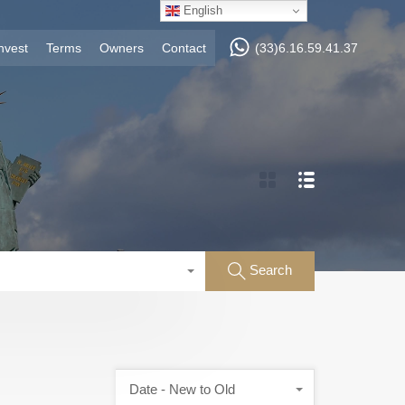
English
nvest
Terms
Owners
Contact
(33)6.16.59.41.37
Search
Date - New to Old