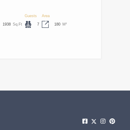
Guests
Area
1938
Sq.Ft
7
180
M²