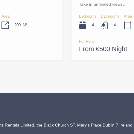
Take in unrivaled views…
Area
Bedrooms
Bathrooms
Area
200
M²
4
4
For Rent
From €500 Night
 Rentals Limited, the Black Church ST. Mary's Place Dublin 7 Ireland.