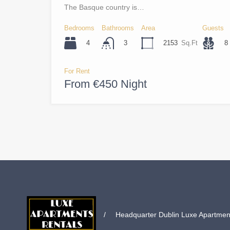
The Basque country is…
Bedrooms
Bathrooms
Area
Guests
4
2153
Sq.Ft
8
3
For Rent
From €450 Night
/
Headquarter Dublin Luxe Apartments