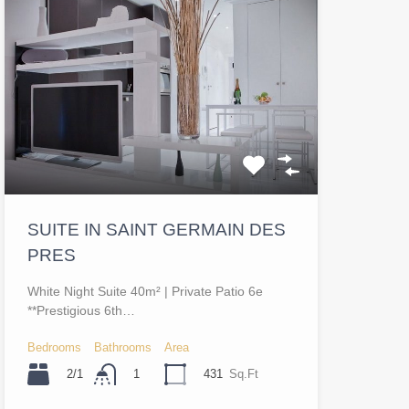
SUITE IN SAINT GERMAIN DES
PRES
White Night Suite 40m² | Private Patio 6e
**Prestigious 6th…
Bedrooms
Bathrooms
Area
2/1
431
Sq.Ft
1