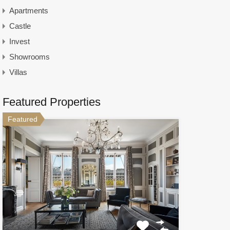
Apartments
Castle
Invest
Showrooms
Villas
Featured Properties
Featured