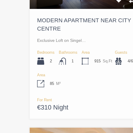
MODERN APARTMENT NEAR CITY
CENTRE
Exclusive Loft on Singel…
Bedrooms
Bathrooms
Area
Guests
2
915
Sq.Ft
4/6
1
Area
85
M²
For Rent
€310 Night