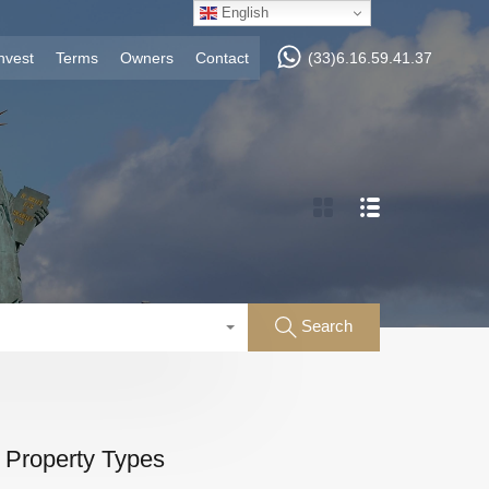
English
nvest
Terms
Owners
Contact
(33)6.16.59.41.37
Search
Property Types