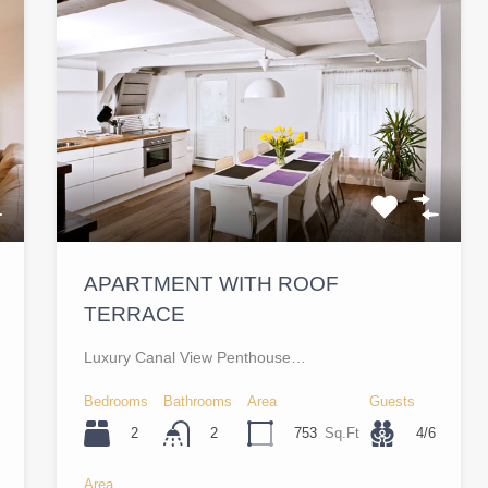
APARTMENT WITH ROOF
TERRACE
Luxury Canal View Penthouse…
Bedrooms
Bathrooms
Area
Guests
2
753
Sq.Ft
4/6
2
Area