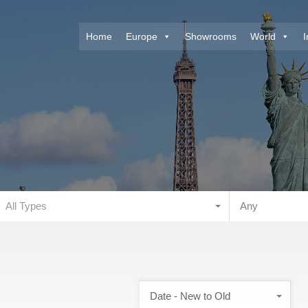
Home
Europe
Showrooms
World
I
All Types
Any
Date - New to Old