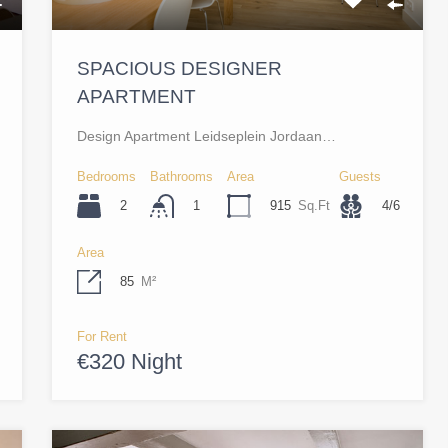
SPACIOUS DESIGNER
APARTMENT
Design Apartment Leidseplein Jordaan…
Bedrooms
Bathrooms
Area
Guests
2
915
Sq.Ft
4/6
1
Area
85
M²
For Rent
€320 Night