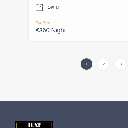
140
M²
For Rent
€360 Night
1
2
3