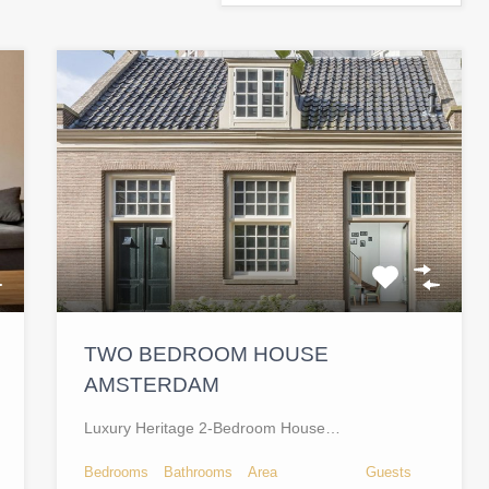
TWO BEDROOM HOUSE
AMSTERDAM
Luxury Heritage 2-Bedroom House…
Bedrooms
Bathrooms
Area
Guests