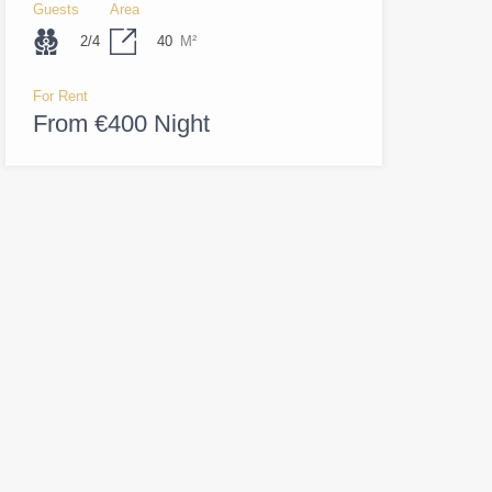
Guests
Area
2/4
40
M²
For Rent
From €400 Night