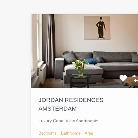
JORDAN RESIDENCES
AMSTERDAM
Luxury Canal View Apartments…
Bedrooms
Bathrooms
Area