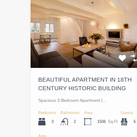
BEAUTIFUL APARTMENT IN 18TH
CENTURY HISTORIC BUILDING
Spacious 3-Bedroom Apartment |…
Bedrooms
Bathrooms
Area
Guests
3
1506
Sq.Ft
6
2
Area