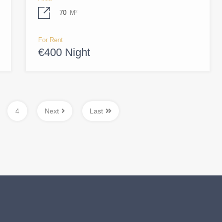
70
M²
For Rent
€400 Night
4
Next
Last