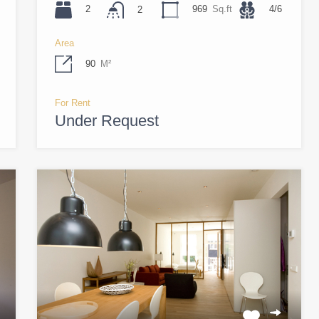
2
969
Sq.ft
4/6
2
Area
90
M²
For Rent
Under Request