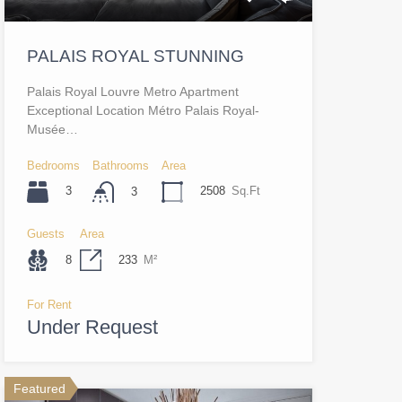
PALAIS ROYAL STUNNING
Palais Royal Louvre Metro Apartment
Exceptional Location Métro Palais Royal-
Musée…
Bedrooms
Bathrooms
Area
3
2508
Sq.Ft
3
Guests
Area
8
233
M²
For Rent
Under Request
Featured