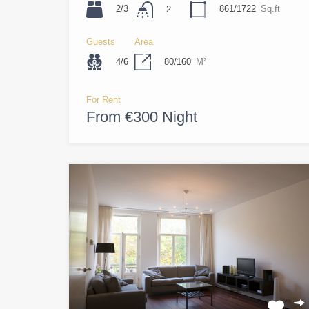
2/3
861/1722
Sq.ft
2
Guests
Area
4/6
80/160
M²
For Rent
From €300 Night