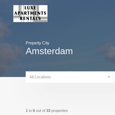
Property City
Amsterdam
All Locations
1
to
6
out of
33
properties