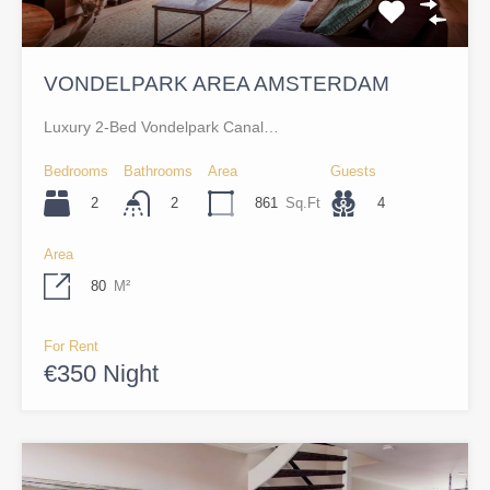
VONDELPARK AREA AMSTERDAM
Luxury 2-Bed Vondelpark Canal…
Bedrooms
Bathrooms
Area
Guests
2
861
Sq.Ft
4
2
Area
80
M²
For Rent
€350 Night