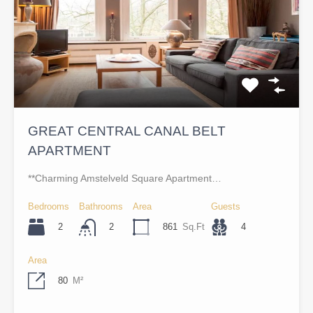
GREAT CENTRAL CANAL BELT
APARTMENT
**Charming Amstelveld Square Apartment…
Bedrooms
Bathrooms
Area
Guests
2
861
Sq.Ft
4
2
Area
80
M²