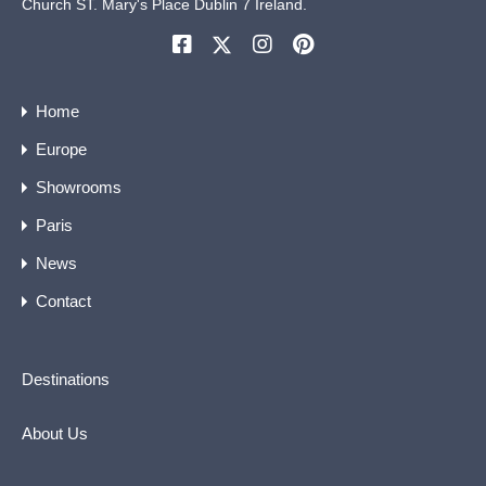
Church ST. Mary's Place Dublin 7 Ireland.
Home
Europe
Showrooms
Paris
News
Contact
Destinations
About Us