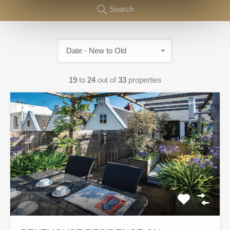
Search
Date - New to Old
19
to
24
out of
33
properties