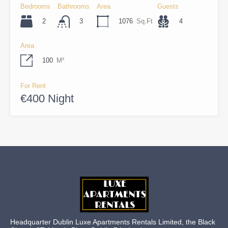
Bedrooms
Bathrooms
Area
Guests
2
1076
Sq.Ft
4
3
Area
100
M²
For Rent
€400 Night
Headquarter Dublin Luxe Apartments Rentals Limited, the Black