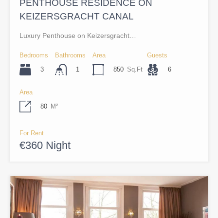
PENTHOUSE RESIDENCE ON
KEIZERSGRACHT CANAL
Luxury Penthouse on Keizersgracht…
Bedrooms
Bathrooms
Area
Guests
3
850
Sq.Ft
6
1
Area
80
M²
For Rent
€360 Night