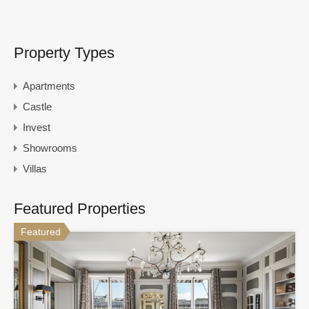
Property Types
Apartments
Castle
Invest
Showrooms
Villas
Featured Properties
Featured