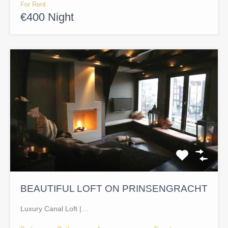
For Rent
€400 Night
BEAUTIFUL LOFT ON PRINSENGRACHT
Luxury Canal Loft |…