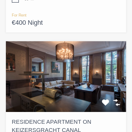
For Rent
€400 Night
RESIDENCE APARTMENT ON
KEIZERSGRACHT CANAL