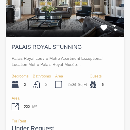
PALAIS ROYAL STUNNING
Palais Royal Louvre Metro Apartment Exceptional
Location Métro Palais Royal-Musée…
Bedrooms
Bathrooms
Area
Guests
3
2508
Sq.Ft
8
3
Area
233
M²
For Rent
Under Request