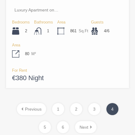
Luxury Apartment on…
Bedrooms
Bathrooms
Area
Guests
2
861
Sq.Ft
4/6
1
Area
80
M²
For Rent
€380 Night
Previous
1
2
3
4
5
6
Next