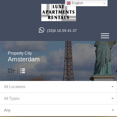
English
(33)6.16.59.41.37
Property City
Amsterdam
All Locations
All Types
Any