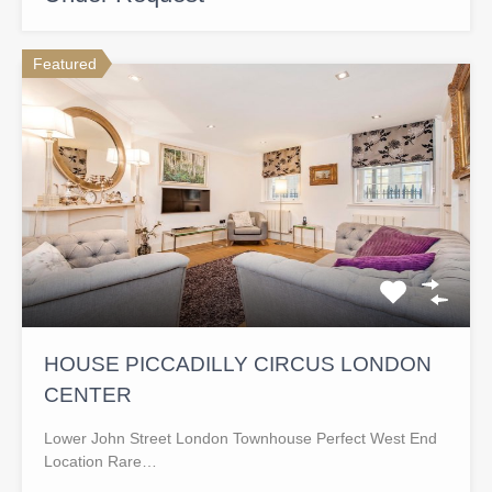
Featured
HOUSE PICCADILLY CIRCUS LONDON
CENTER
Lower John Street London Townhouse Perfect West End
Location Rare…