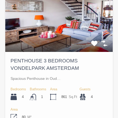
PENTHOUSE 3 BEDROOMS
VONDELPARK AMSTERDAM
Spacious Penthouse in Oud…
Bedrooms
Bathrooms
Area
Guests
4
861
Sq.Ft
4
1
Area
80
M²