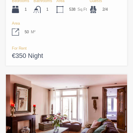
Bedrooms
Bathrooms
Area
Guests
1
538
Sq.Ft
2/4
1
Area
50
M²
For Rent
€350 Night