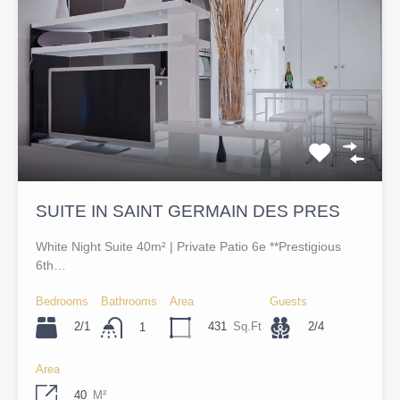
SUITE IN SAINT GERMAIN DES PRES
White Night Suite 40m² | Private Patio 6e **Prestigious
6th…
Bedrooms
Bathrooms
Area
Guests
2/1
431
Sq.Ft
2/4
1
Area
40
M²