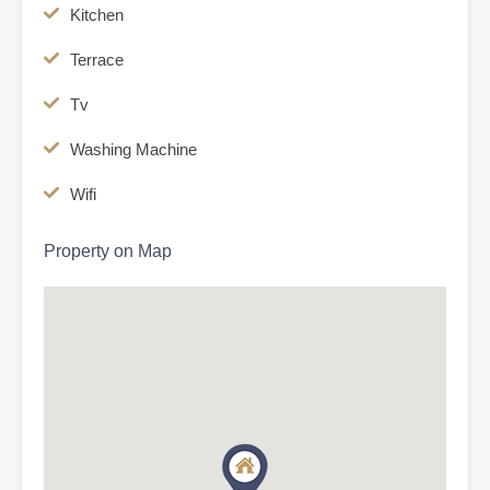
Kitchen
Terrace
Tv
Washing Machine
Wifi
Property on Map