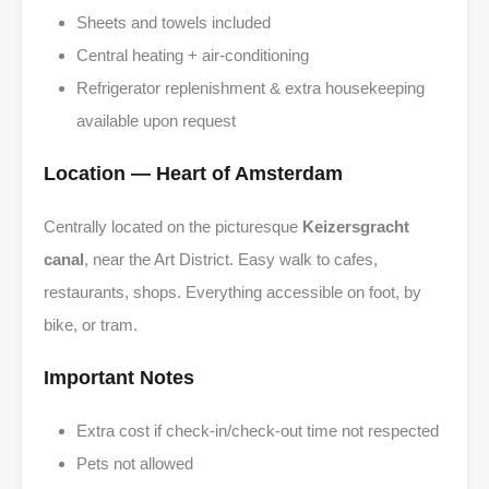
Sheets and towels included
Central heating + air-conditioning
Refrigerator replenishment & extra housekeeping
available upon request
Location — Heart of Amsterdam
Centrally located on the picturesque
Keizersgracht
canal
, near the Art District. Easy walk to cafes,
restaurants, shops. Everything accessible on foot, by
bike, or tram.
Important Notes
Extra cost if check-in/check-out time not respected
Pets not allowed