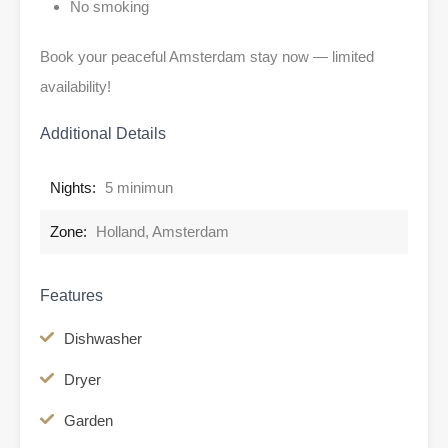
No smoking
Book your peaceful Amsterdam stay now — limited
availability!
Additional Details
Nights:
5 minimun
Zone:
Holland, Amsterdam
Features
Dishwasher
Dryer
Garden