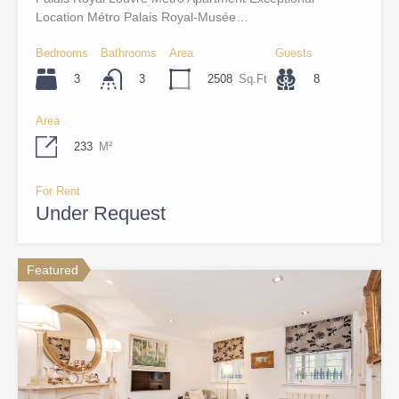
Location Métro Palais Royal-Musée…
Bedrooms
Bathrooms
Area
Guests
3
2508
Sq.Ft
8
3
Area
233
M²
For Rent
Under Request
Featured