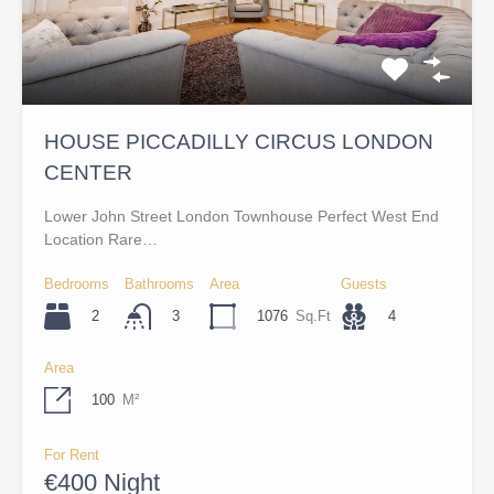
HOUSE PICCADILLY CIRCUS LONDON
CENTER
Lower John Street London Townhouse Perfect West End
Location Rare…
Bedrooms
Bathrooms
Area
Guests
2
1076
Sq.Ft
4
3
Area
100
M²
For Rent
€400 Night