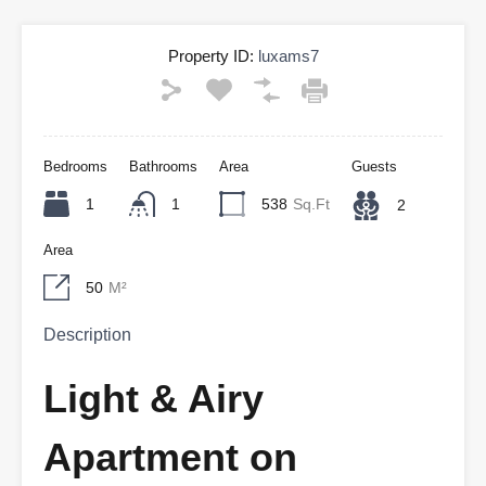
Property ID:
luxams7
Bedrooms
Bathrooms
Area
Guests
1
1
538
Sq.Ft
2
Area
50
M²
Description
Light & Airy
Apartment on