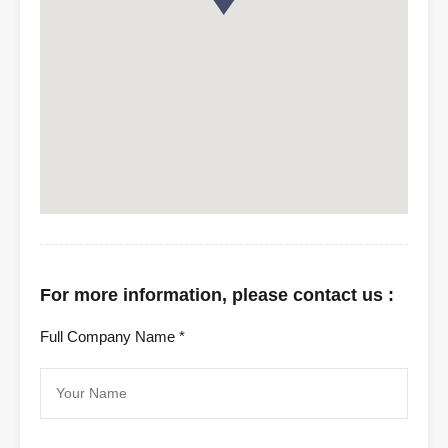
For more information, please contact us :
Full Company Name *