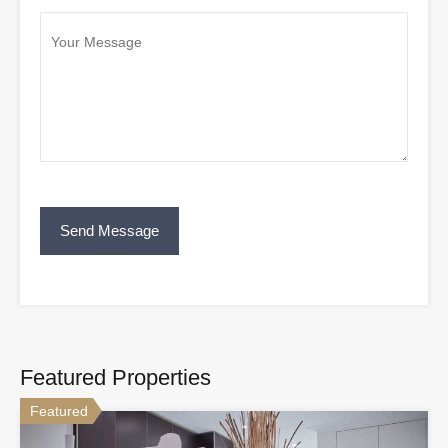
Featured Properties
Featured