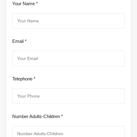
Your Name *
Email *
Telephone *
Number Adults-Children *