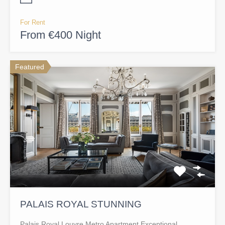
For Rent
From €400 Night
Featured
PALAIS ROYAL STUNNING
Palais Royal Louvre Metro Apartment Exceptional