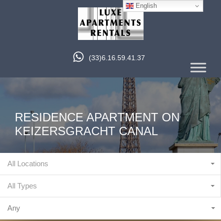
English
(33)6.16.59.41.37
RESIDENCE APARTMENT ON
KEIZERSGRACHT CANAL
All Locations
All Types
Any