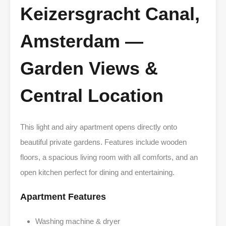
Keizersgracht Canal,
Amsterdam —
Garden Views &
Central Location
This light and airy apartment opens directly onto
beautiful private gardens. Features include wooden
floors, a spacious living room with all comforts, and an
open kitchen perfect for dining and entertaining.
Apartment Features
Washing machine & dryer