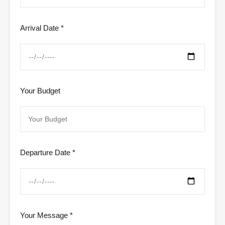
Arrival Date *
Your Budget
Departure Date *
Your Message *