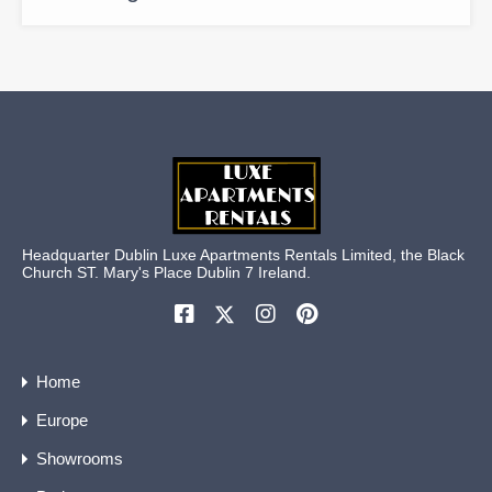
Headquarter Dublin Luxe Apartments Rentals Limited, the Black
Church ST. Mary's Place Dublin 7 Ireland.
Home
Europe
Showrooms