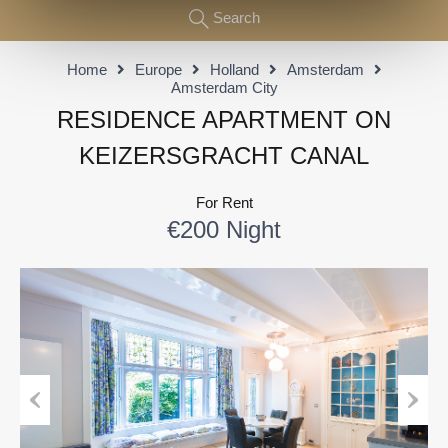
Search
Home
Europe
Holland
Amsterdam
Amsterdam City
RESIDENCE APARTMENT ON
KEIZERSGRACHT CANAL
For Rent
€200 Night
Previous
Next