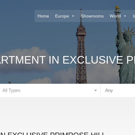
Home
Europe
Showrooms
World
I
RTMENT IN EXCLUSIVE P
All Types
Any