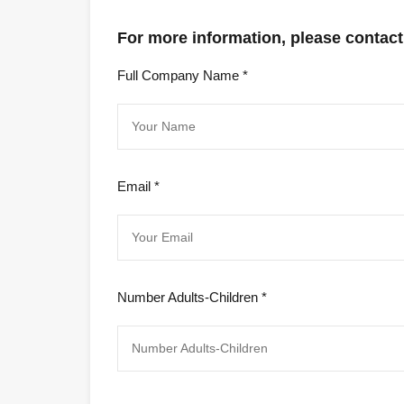
For more information, please contact
Full Company Name *
Email *
Number Adults-Children *