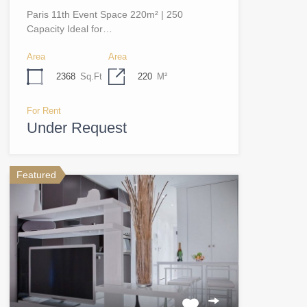
Paris 11th Event Space 220m² | 250
Capacity Ideal for…
Area
Area
2368
Sq.Ft
220
M²
For Rent
Under Request
Featured