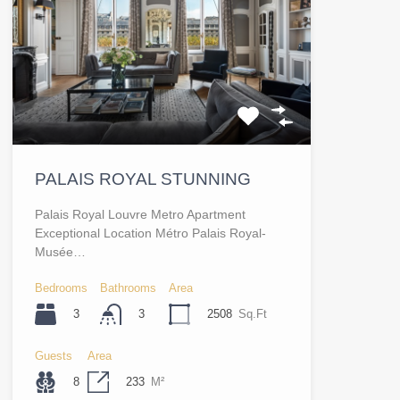
PALAIS ROYAL STUNNING
Palais Royal Louvre Metro Apartment
Exceptional Location Métro Palais Royal-
Musée…
Bedrooms
Bathrooms
Area
3
2508
Sq.Ft
3
Guests
Area
8
233
M²