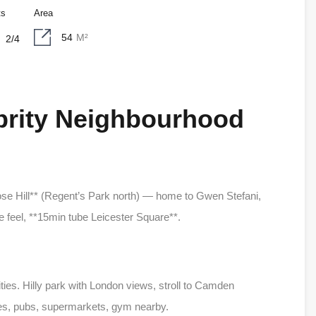
ts
Area
54
M²
2/4
ebrity Neighbourhood
ose Hill** (Regent’s Park north) — home to Gwen Stefani,
 feel, **15min tube Leicester Square**.
ities. Hilly park with London views, stroll to Camden
es, pubs, supermarkets, gym nearby.