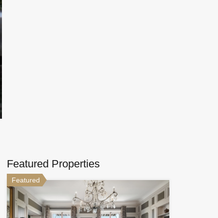
Featured Properties
Featured