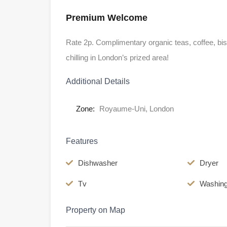
Premium Welcome
Rate 2p. Complimentary organic teas, coffee, biscu
chilling in London’s prized area!
Additional Details
Zone:
Royaume-Uni, London
Features
Dishwasher
Dryer
Tv
Washin
Property on Map