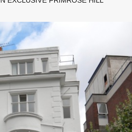
N EXCLUSIVE PRIMROSE HILL