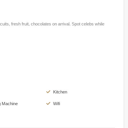
its, fresh fruit, chocolates on arrival. Spot celebs while
Kitchen
g Machine
Wifi