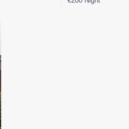
€200 Night