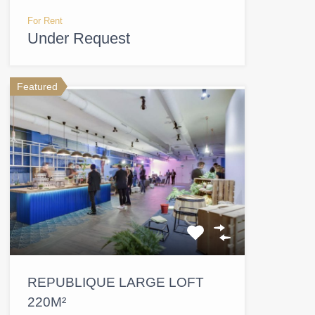
For Rent
Under Request
Featured
REPUBLIQUE LARGE LOFT
220M²