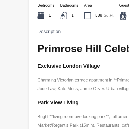
Bedrooms
Bathrooms
Area
Gues
1
1
588
Sq.Ft
Description
Primrose Hill Cel
Exclusive London Village
Charming Victorian terrace apartment in **Primr
Jude Law, Kate Moss, Jamie Oliver. Urban village
Park View Living
Bright **living room overlooking park**, full amen
Market/Regent’s Park (15min). Restaurants, caf