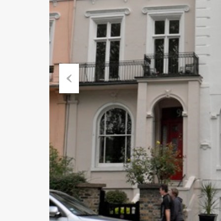
Previous