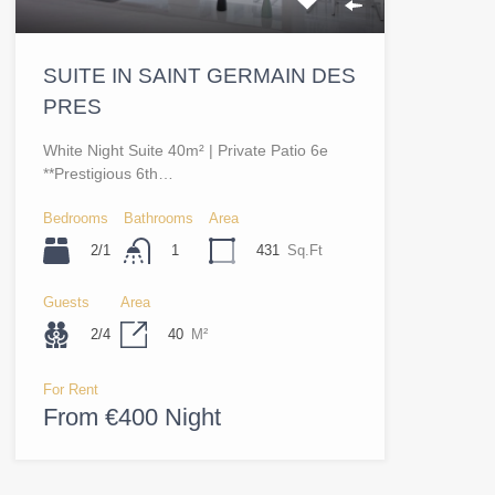
SUITE IN SAINT GERMAIN DES
PRES
White Night Suite 40m² | Private Patio 6e
**Prestigious 6th…
Bedrooms
Bathrooms
Area
2/1
431
Sq.Ft
1
Guests
Area
2/4
40
M²
For Rent
From €400 Night