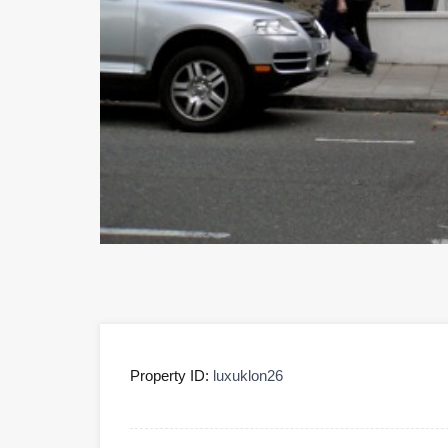
Property ID:
luxuklon26