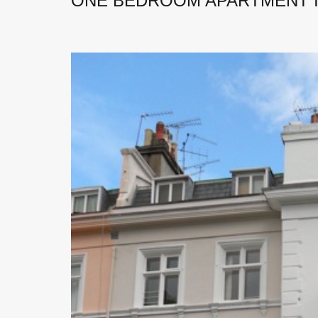
ONE BEDROOM APARTMENT I