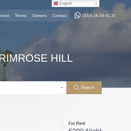
English
nvest
Terms
Owners
Contact
(33)6.16.59.41.37
RIMROSE HILL
Search
For Rent