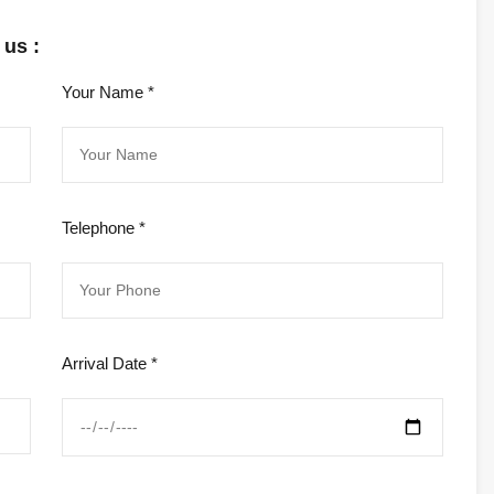
 us :
Your Name *
Telephone *
Arrival Date *