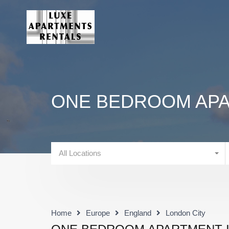
ONE BEDROOM APA
All Locations
Home
Europe
England
London City