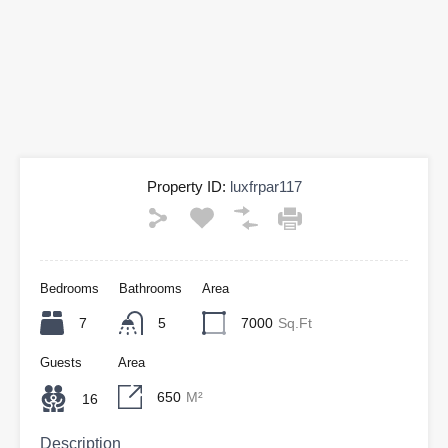
Property ID:
luxfrpar117
Bedrooms
Bathrooms
Area
7
5
7000
Sq.Ft
Guests
Area
650
M²
16
Description