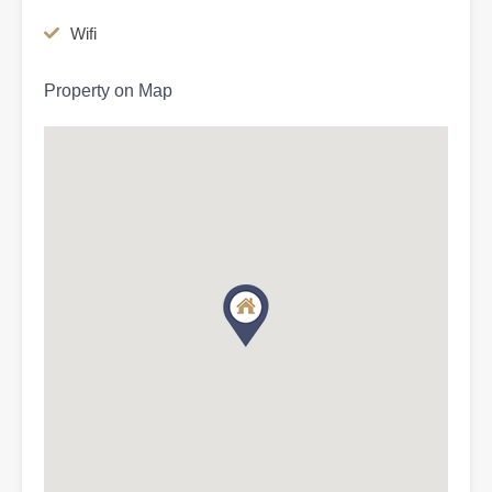
Wifi
Property on Map