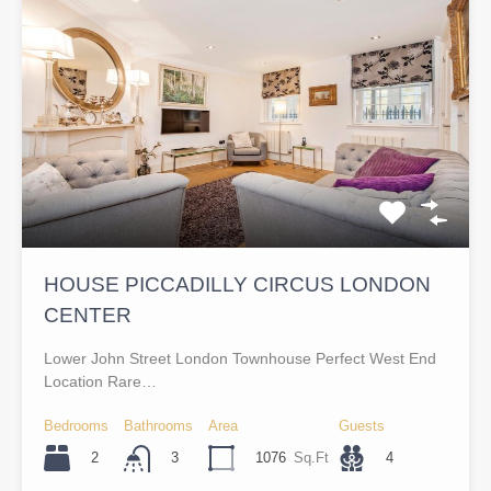
HOUSE PICCADILLY CIRCUS LONDON
CENTER
Lower John Street London Townhouse Perfect West End
Location Rare…
Bedrooms
Bathrooms
Area
Guests
2
1076
Sq.Ft
4
3