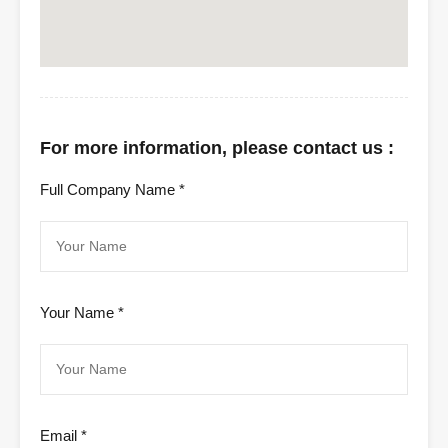
For more information, please contact us :
Full Company Name *
Your Name *
Email *