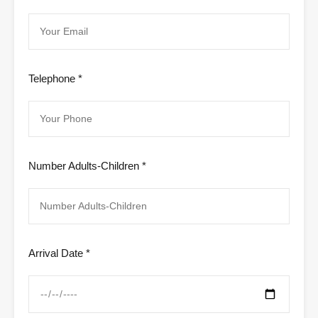
Telephone *
Number Adults-Children *
Arrival Date *