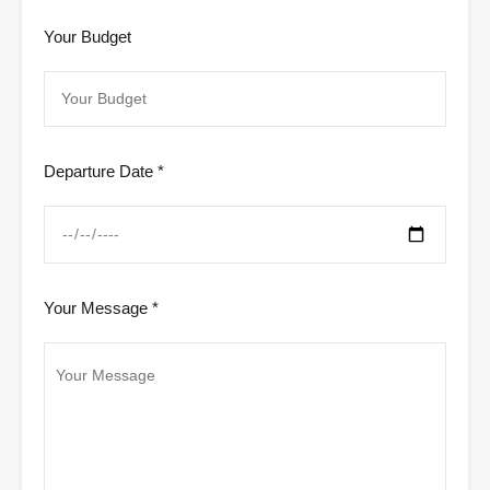
Your Budget
Departure Date *
Your Message *