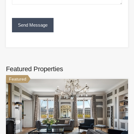
Featured Properties
Featured