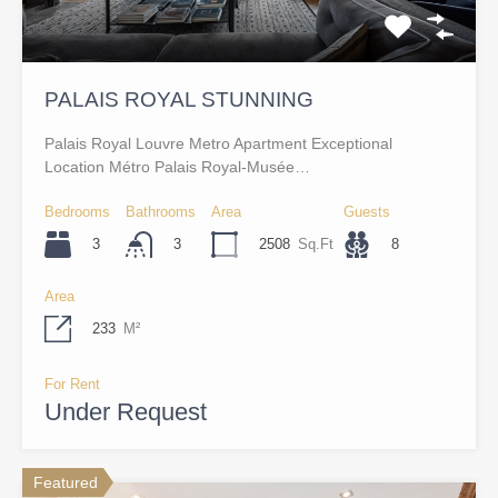
PALAIS ROYAL STUNNING
Palais Royal Louvre Metro Apartment Exceptional
Location Métro Palais Royal-Musée…
Bedrooms
Bathrooms
Area
Guests
3
2508
Sq.Ft
8
3
Area
233
M²
For Rent
Under Request
Featured