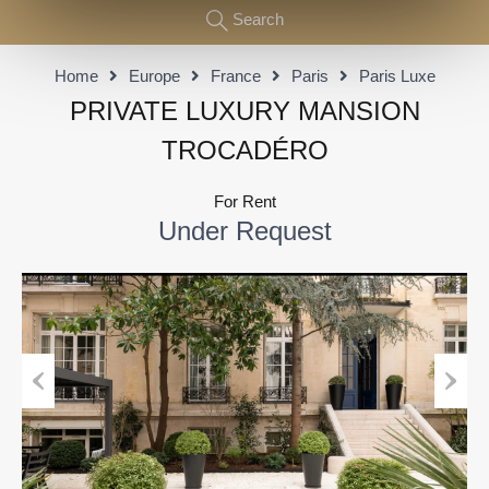
Search
Home
Europe
France
Paris
Paris Luxe
PRIVATE LUXURY MANSION
TROCADÉRO
For Rent
Under Request
Previous
Next