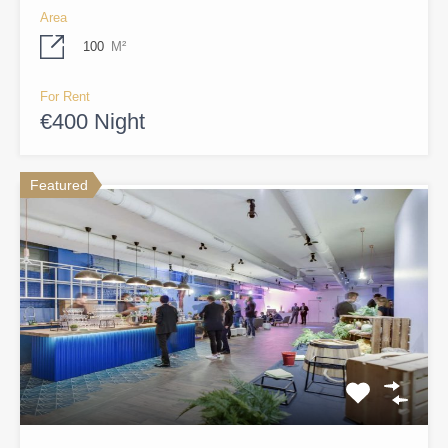
Area
100
M²
For Rent
€400 Night
Featured