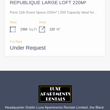
REPUBLIQUE LARGE LOFT 220M²
Paris 11th Event Space 220m² | 250 Capacity Ideal for…
Area
Area
2368
Sq.Ft
220
M²
For Rent
Under Request
Headquarter Dublin Luxe Apartments Rentals Limited, the Black