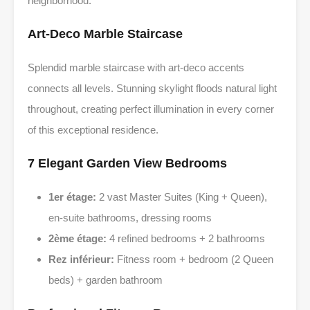
neighborhood.
Art-Deco Marble Staircase
Splendid marble staircase with art-deco accents
connects all levels. Stunning skylight floods natural light
throughout, creating perfect illumination in every corner
of this exceptional residence.
7 Elegant Garden View Bedrooms
1er étage:
2 vast Master Suites (King + Queen),
en-suite bathrooms, dressing rooms
2ème étage:
4 refined bedrooms + 2 bathrooms
Rez inférieur:
Fitness room + bedroom (2 Queen
beds) + garden bathroom