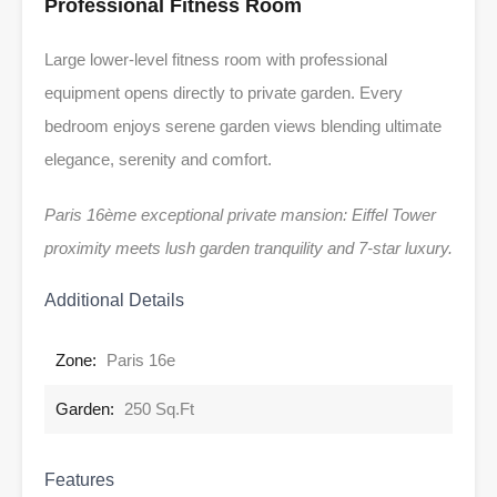
Professional Fitness Room
Large lower-level fitness room with professional
equipment opens directly to private garden. Every
bedroom enjoys serene garden views blending ultimate
elegance, serenity and comfort.
Paris 16ème exceptional private mansion: Eiffel Tower
proximity meets lush garden tranquility and 7-star luxury.
Additional Details
Zone:
Paris 16e
Garden:
250 Sq.Ft
Features