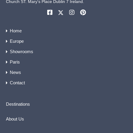
Church ST. Mary's Place Dublin 7 Ireland.
Home
Europe
Showrooms
Paris
News
Contact
Destinations
About Us