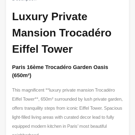
Luxury Private
Mansion Trocadéro
Eiffel Tower
Paris 16ème Trocadéro Garden Oasis
(650m²)
This magnificent **luxury private mansion Trocadéro
Eiffel Tower**, 650m² surrounded by lush private garden,
offers tranquility steps from iconic Eiffel Tower. Spacious
light-filled living areas with curated decor lead to fully
equipped modern kitchen in Paris’ most beautiful