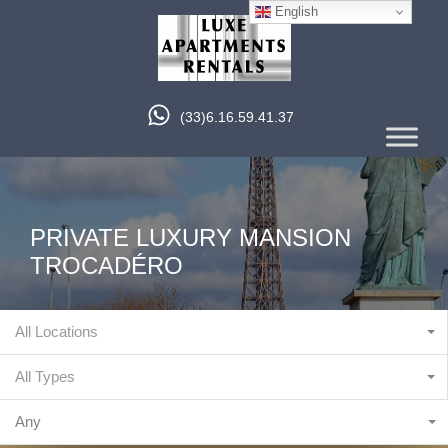
English
(33)6.16.59.41.37
PRIVATE LUXURY MANSION
TROCADÉRO
All Locations
All Types
Any