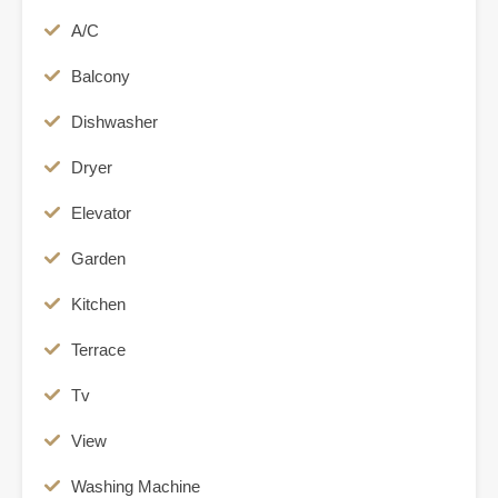
A/C
Balcony
Dishwasher
Dryer
Elevator
Garden
Kitchen
Terrace
Tv
View
Washing Machine