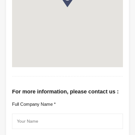
For more information, please contact us :
Full Company Name *