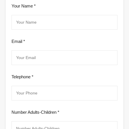
Your Name *
Email *
Telephone *
Number Adults-Children *