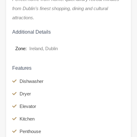
from Dublin’s finest shopping, dining and cultural
attractions.
Additional Details
Zone:
Ireland, Dublin
Features
Dishwasher
Dryer
Elevator
Kitchen
Penthouse