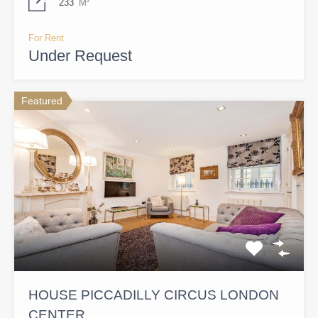
233
M²
For Rent
Under Request
Featured
HOUSE PICCADILLY CIRCUS LONDON
CENTER