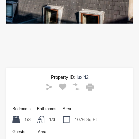
Property ID:
luxirl2
Bedrooms
Bathrooms
Area
1/3
1/3
1076
Sq.Ft
Guests
Area