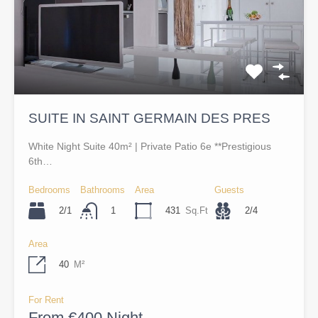
SUITE IN SAINT GERMAIN DES PRES
White Night Suite 40m² | Private Patio 6e **Prestigious
6th…
Bedrooms
Bathrooms
Area
Guests
2/1
431
Sq.Ft
2/4
1
Area
40
M²
For Rent
From €400 Night