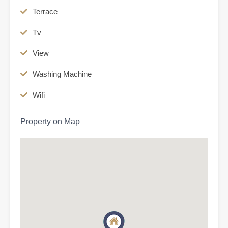
Terrace
Tv
View
Washing Machine
Wifi
Property on Map