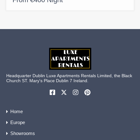
Headquarter Dublin Luxe Apartments Rentals Limited, the Black
Church ST. Mary's Place Dublin 7 Ireland.
Home
Europe
Showrooms