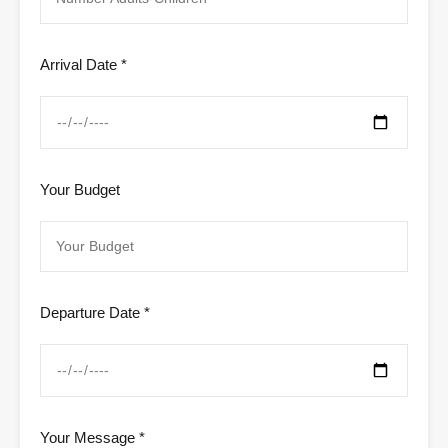
Arrival Date *
Your Budget
Departure Date *
Your Message *