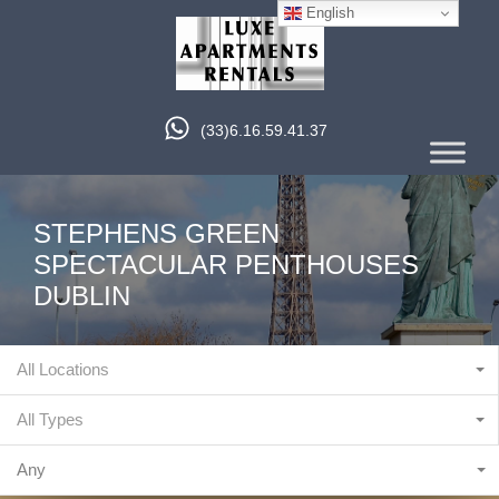
English
(33)6.16.59.41.37
STEPHENS GREEN
SPECTACULAR PENTHOUSES
DUBLIN
All Locations
All Types
Any