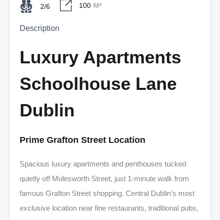
100
M²
2/6
Description
Luxury Apartments
Schoolhouse Lane
Dublin
Prime Grafton Street Location
Spacious luxury apartments and penthouses tucked
quietly off Molesworth Street, just 1-minute walk from
famous Grafton Street shopping. Central Dublin’s most
exclusive location near fine restaurants, traditional pubs,