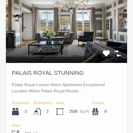
PALAIS ROYAL STUNNING
Palais Royal Louvre Metro Apartment Exceptional
Location Métro Palais Royal-Musée…
Bedrooms
Bathrooms
Area
Guests
3
2508
Sq.Ft
8
3
Area