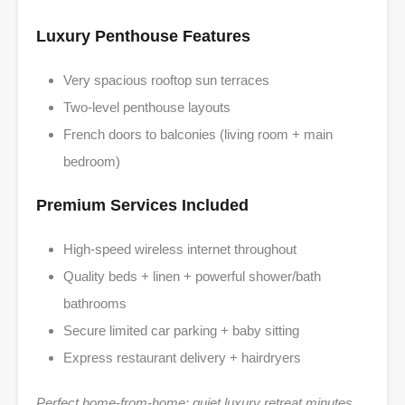
Luxury Penthouse Features
Very spacious rooftop sun terraces
Two-level penthouse layouts
French doors to balconies (living room + main
bedroom)
Premium Services Included
High-speed wireless internet throughout
Quality beds + linen + powerful shower/bath
bathrooms
Secure limited car parking + baby sitting
Express restaurant delivery + hairdryers
Perfect home-from-home: quiet luxury retreat minutes