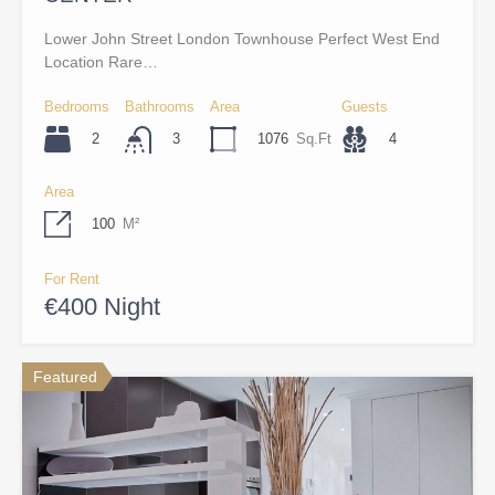
Lower John Street London Townhouse Perfect West End
Location Rare…
Bedrooms
Bathrooms
Area
Guests
2
1076
Sq.Ft
4
3
Area
100
M²
For Rent
€400 Night
Featured