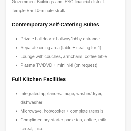
Government Buildings and IFSC financial district.
Temple Bar 10-minute stroll.
Contemporary Self-Catering Suites
Private hall door + hallway/lobby entrance
Separate dining area (table + seating for 4)
Lounge with couches, armchairs, coffee table
Plasma TV/DVD + mini hi-fi (on request)
Full Kitchen Facilities
Integrated appliances: fridge, washer/dryer,
dishwasher
Microwave, hob/cooker + complete utensils
Complimentary starter pack: tea, coffee, milk,
cereal, juice