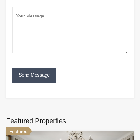
Featured Properties
Featured