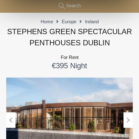
Search
Home
Europe
Ireland
STEPHENS GREEN SPECTACULAR
PENTHOUSES DUBLIN
For Rent
€395 Night
Previous
Next