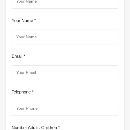
Your Name *
Email *
Telephone *
Number Adults-Children *