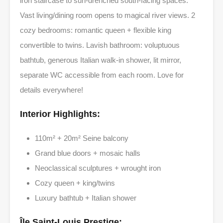
iron staircase to sun-drenched south-facing spaces.
Vast living/dining room opens to magical river views. 2
cozy bedrooms: romantic queen + flexible king
convertible to twins. Lavish bathroom: voluptuous
bathtub, generous Italian walk-in shower, lit mirror,
separate WC accessible from each room. Love for
details everywhere!
Interior Highlights:
110m² + 20m² Seine balcony
Grand blue doors + mosaic halls
Neoclassical sculptures + wrought iron
Cozy queen + king/twins
Luxury bathtub + Italian shower
Île Saint-Louis Prestige: