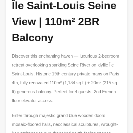
Île Saint-Louis Seine
View | 110m² 2BR
Balcony
Discover this enchanting haven — luxurious 2-bedroom
retreat overlooking sparkling Seine River on idyllic Île
Saint-Louis. Historic 19th century private mansion Paris
4th, fully renovated 110m² (1,184 sq ft) + 20m² (215 sq
ft) generous balcony. Perfect for 4 guests, 2nd French
floor elevator access.
Enter through majestic grand blue wooden doors,
mosaic-floored halls, neoclassical sculptures, wrought-