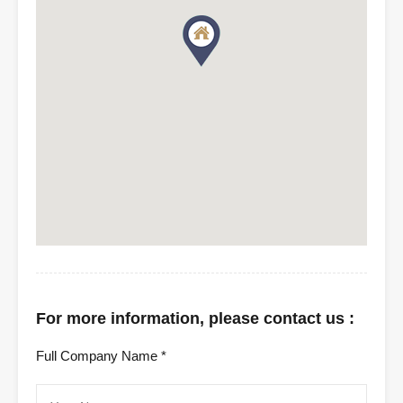
For more information, please contact us :
Full Company Name *