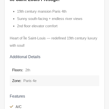
19th century mansion Paris 4th
Sunny south-facing + endless river views
2nd floor elevator comfort
Heart of Île Saint-Louis — redefined 19th century luxury
with soul!
Additional Details
Floors:
2th
Zone:
Paris 4e
Features
A/C