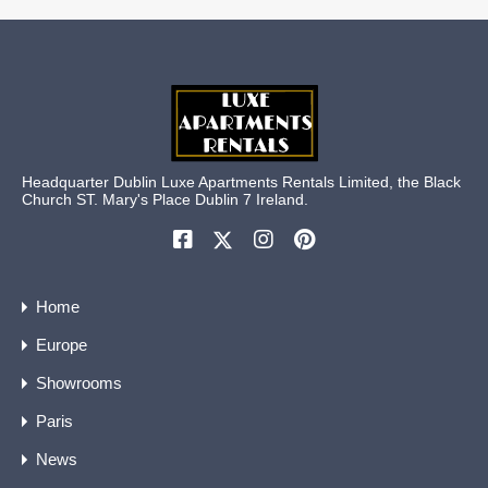
Headquarter Dublin Luxe Apartments Rentals Limited, the Black
Church ST. Mary's Place Dublin 7 Ireland.
Home
Europe
Showrooms
Paris
News