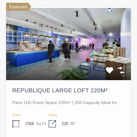
Featured
REPUBLIQUE LARGE LOFT 220M²
Paris 11th Event Space 220m² | 250 Capacity Ideal for…
Area
Area
2368
Sq.Ft
220
M²