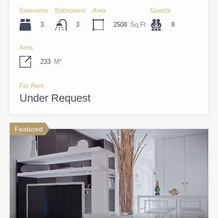
Bedrooms
Bathrooms
Area
Guests
3
2508
Sq.Ft
8
3
Area
233
M²
For Rent
Under Request
Featured