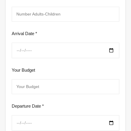
Arrival Date *
Your Budget
Departure Date *