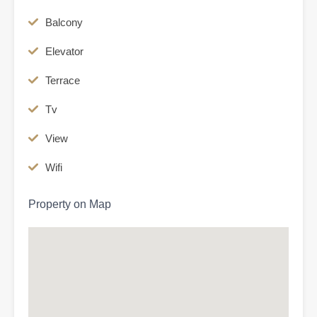
Balcony
Elevator
Terrace
Tv
View
Wifi
Property on Map