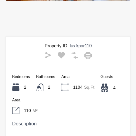
Property ID:
luxfrpar110
Bedrooms
Bathrooms
Area
Guests
2
2
1184
Sq.Ft
4
Area
110
M²
Description