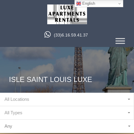
English
(33)6.16.59.41.37
ISLE SAINT LOUIS LUXE
All Locations
All Types
Any