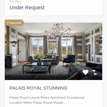
For Rent
Under Request
Featured
PALAIS ROYAL STUNNING
Palais Royal Louvre Metro Apartment Exceptional
Location Métro Palais Royal-Musée…