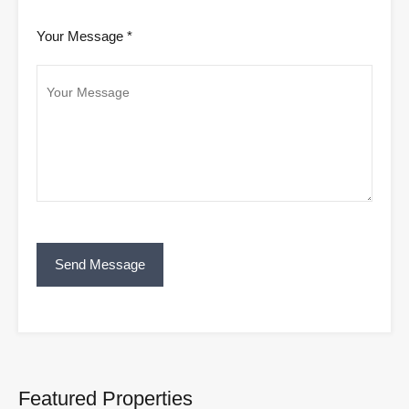
Your Message *
Featured Properties