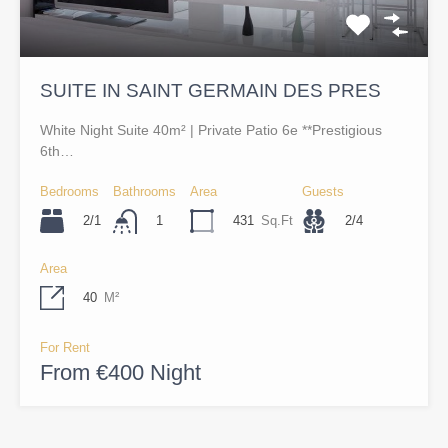
SUITE IN SAINT GERMAIN DES PRES
White Night Suite 40m² | Private Patio 6e **Prestigious
6th…
Bedrooms
Bathrooms
Area
Guests
2/1
431
Sq.Ft
2/4
1
Area
40
M²
For Rent
From €400 Night