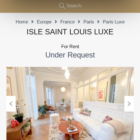
Search
Home
Europe
France
Paris
Paris Luxe
ISLE SAINT LOUIS LUXE
For Rent
Under Request
Previous
Next