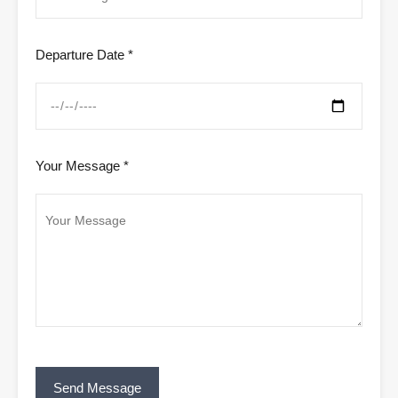
Departure Date *
Your Message *