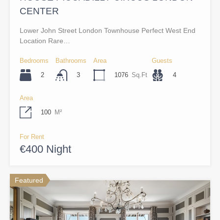
CENTER
Lower John Street London Townhouse Perfect West End
Location Rare…
Bedrooms
Bathrooms
Area
Guests
2
1076
Sq.Ft
4
3
Area
100
M²
For Rent
€400 Night
Featured