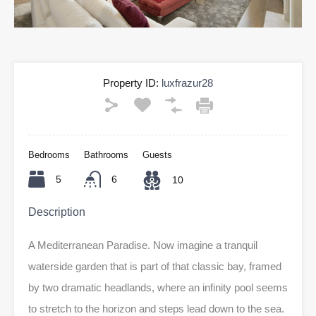
Property ID:
luxfrazur28
Bedrooms
Bathrooms
Guests
5
6
10
Description
A Mediterranean Paradise. Now imagine a tranquil
waterside garden that is part of that classic bay, framed
by two dramatic headlands, where an infinity pool seems
to stretch to the horizon and steps lead down to the sea.