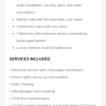
audio installation, security alarm and video
surveillance
Master suite with two balconies, sea views
3 bedrooms each with sea views
1 Bedroom with extensive terrace overlooking
landscaped garden
Luxury toiletries in all the bathrooms
SERVICES INCLUDED
• Welcome service with champagne and flowers
• Seven nights luxury accommodation
• Daily Cleaning
• Villa Manager (non-resident)
• 2 full-time housekeepers
• 1 Chef covering breakfast, lunch and dinner (12 hours)