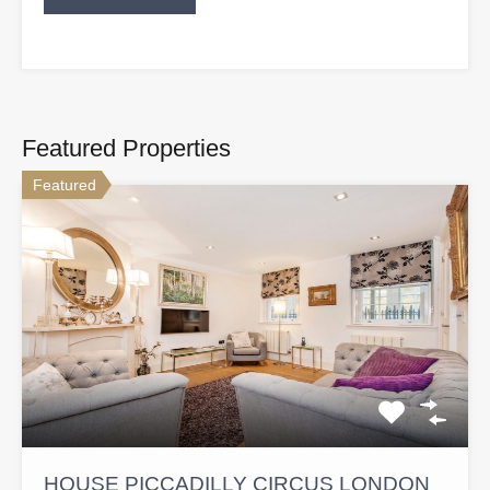
Featured Properties
Featured
HOUSE PICCADILLY CIRCUS LONDON