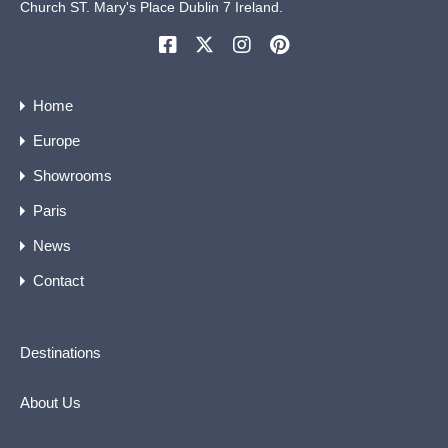
Church ST. Mary's Place Dublin 7 Ireland.
Home
Europe
Showrooms
Paris
News
Contact
Destinations
About Us