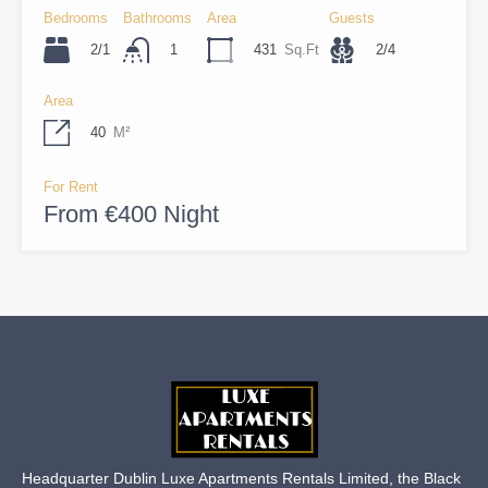
Bedrooms
Bathrooms
Area
Guests
2/1
431
Sq.Ft
2/4
1
Area
40
M²
For Rent
From €400 Night
Headquarter Dublin Luxe Apartments Rentals Limited, the Black