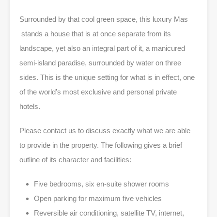
Surrounded by that cool green space, this luxury Mas
stands a house that is at once separate from its
landscape, yet also an integral part of it, a manicured
semi-island paradise, surrounded by water on three
sides. This is the unique setting for what is in effect, one
of the world’s most exclusive and personal private
hotels.
Please contact us to discuss exactly what we are able
to provide in the property. The following gives a brief
outline of its character and facilities:
Five bedrooms, six en-suite shower rooms
Open parking for maximum five vehicles
Reversible air conditioning, satellite TV, internet,