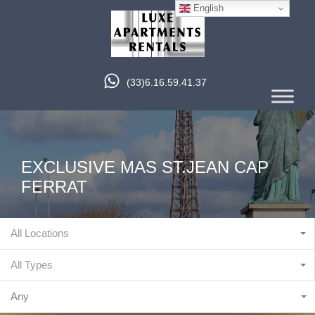
English
(33)6.16.59.41.37
EXCLUSIVE MAS ST.JEAN CAP
FERRAT
All Locations
All Types
Any