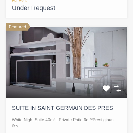
For Rent
Under Request
Featured
SUITE IN SAINT GERMAIN DES PRES
White Night Suite 40m² | Private Patio 6e **Prestigious
6th…