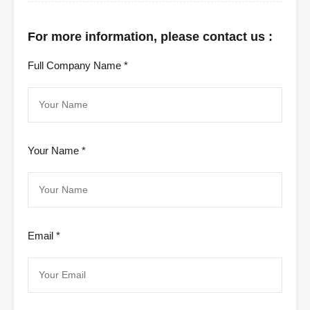
For more information, please contact us :
Full Company Name *
Your Name *
Email *