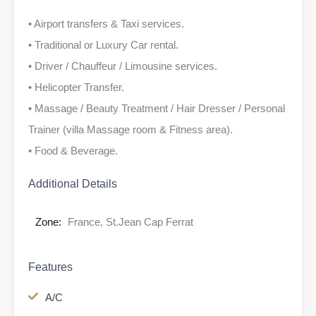
• Airport transfers & Taxi services.
• Traditional or Luxury Car rental.
• Driver / Chauffeur / Limousine services.
• Helicopter Transfer.
• Massage / Beauty Treatment / Hair Dresser / Personal
Trainer (villa Massage room & Fitness area).
• Food & Beverage.
Additional Details
Zone:
France, St.Jean Cap Ferrat
Features
A/C