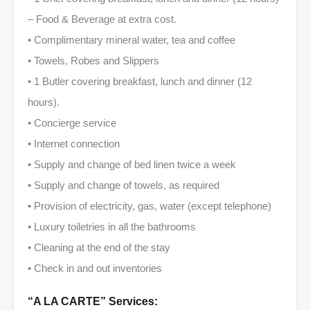
– Food & Beverage at extra cost.
• Complimentary mineral water, tea and coffee
• Towels, Robes and Slippers
• 1 Butler covering breakfast, lunch and dinner (12
hours).
• Concierge service
• Internet connection
• Supply and change of bed linen twice a week
• Supply and change of towels, as required
• Provision of electricity, gas, water (except telephone)
• Luxury toiletries in all the bathrooms
• Cleaning at the end of the stay
• Check in and out inventories
“A LA CARTE” Services: