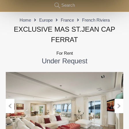
Search
Home
Europe
France
French Riviera
EXCLUSIVE MAS ST.JEAN CAP
FERRAT
For Rent
Under Request
Previous
Next