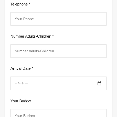
Telephone *
Number Adults-Children *
Arrival Date *
Your Budget