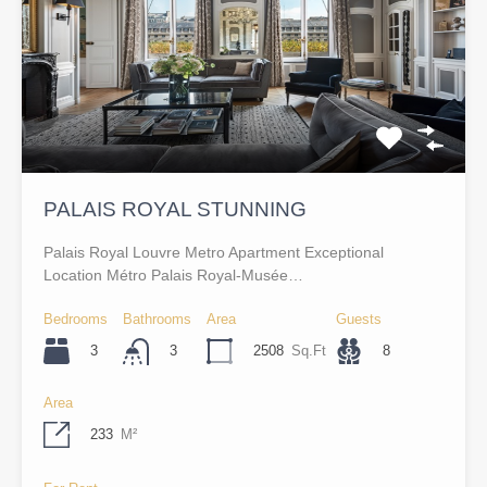
PALAIS ROYAL STUNNING
Palais Royal Louvre Metro Apartment Exceptional
Location Métro Palais Royal-Musée…
Bedrooms
Bathrooms
Area
Guests
3
2508
Sq.Ft
8
3
Area
233
M²