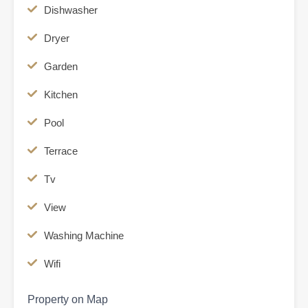
Dishwasher
Dryer
Garden
Kitchen
Pool
Terrace
Tv
View
Washing Machine
Wifi
Property on Map