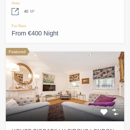
Area
40
M²
For Rent
From €400 Night
Featured