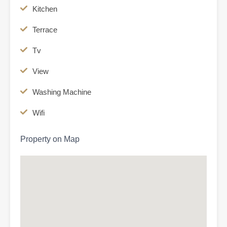
Kitchen
Terrace
Tv
View
Washing Machine
Wifi
Property on Map