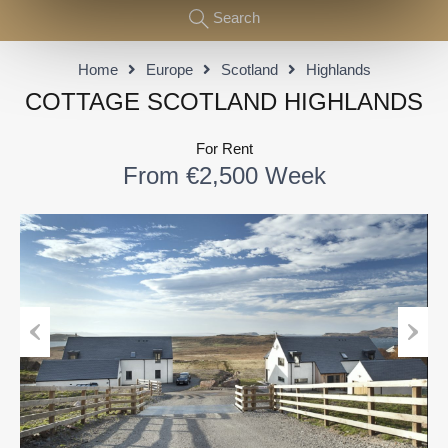
Search
Home
Europe
Scotland
Highlands
COTTAGE SCOTLAND HIGHLANDS
For Rent
From €2,500 Week
Previous
Next