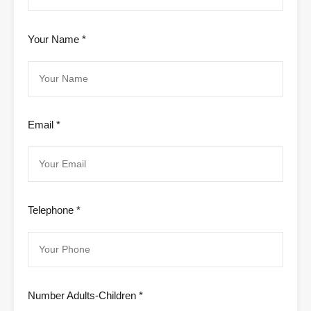
Your Name *
Email *
Telephone *
Number Adults-Children *