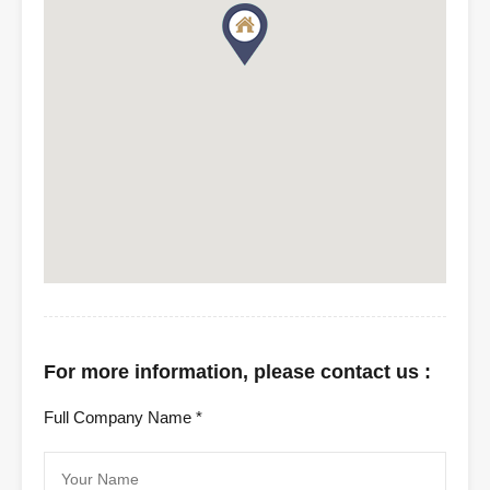
For more information, please contact us :
Full Company Name *