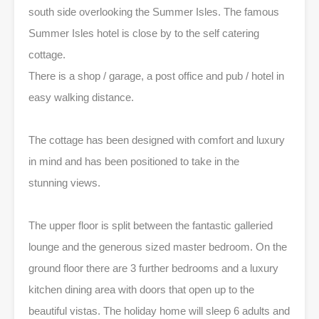
south side overlooking the Summer Isles. The famous
Summer Isles hotel is close by to the self catering
cottage.
There is a shop / garage, a post office and pub / hotel in
easy walking distance.
The cottage has been designed with comfort and luxury
in mind and has been positioned to take in the
stunning views.
The upper floor is split between the fantastic galleried
lounge and the generous sized master bedroom. On the
ground floor there are 3 further bedrooms and a luxury
kitchen dining area with doors that open up to the
beautiful vistas. The holiday home will sleep 6 adults and