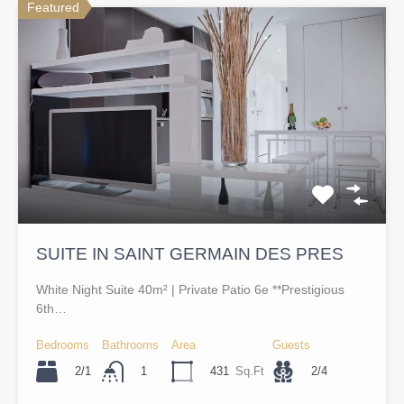
Featured
SUITE IN SAINT GERMAIN DES PRES
White Night Suite 40m² | Private Patio 6e **Prestigious
6th…
Bedrooms
Bathrooms
Area
Guests
2/1
431
Sq.Ft
2/4
1