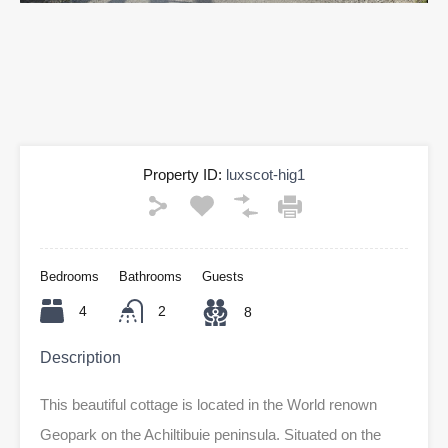
Property ID:
luxscot-hig1
Bedrooms
Bathrooms
Guests
4
2
8
Description
This beautiful cottage is located in the World renown
Geopark on the Achiltibuie peninsula. Situated on the