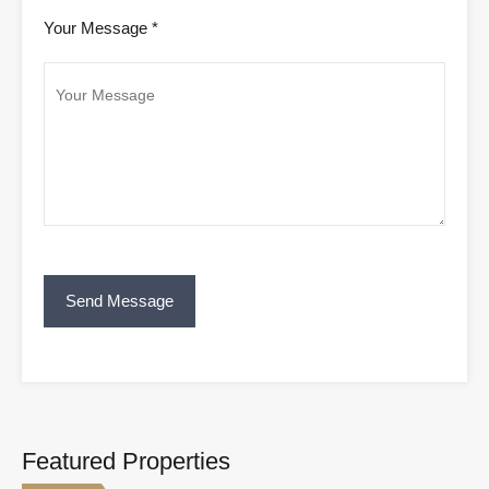
Your Message *
Featured Properties