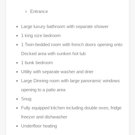
Entrance
Large luxury bathroom with separate shower
1 king size bedroom
1 Twin-bedded room with french doors opening onto
Decked area with sunken hot tub
1 bunk bedroom
Utility with separate washer and drier
Large Dinning room with large panoramic windows
opening to a patio area
Snug
Fully equipped kitchen including double oven, fridge
freezer and dishwasher
Underfloor heating