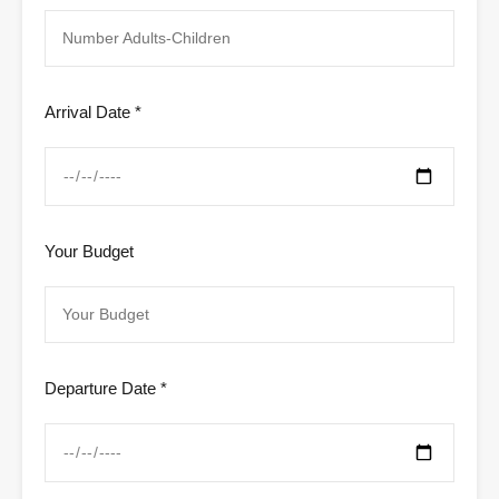
Arrival Date *
Your Budget
Departure Date *