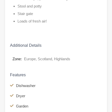
Stool and potty
Stair gate
Loads of fresh air!
Additional Details
Zone:
Europe, Scotland, Highlands
Features
Dishwasher
Dryer
Garden