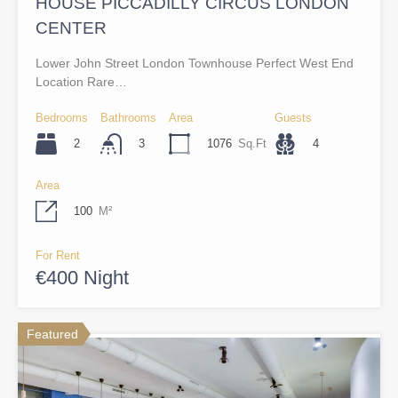
HOUSE PICCADILLY CIRCUS LONDON
CENTER
Lower John Street London Townhouse Perfect West End
Location Rare…
Bedrooms
Bathrooms
Area
Guests
2
1076
Sq.Ft
4
3
Area
100
M²
For Rent
€400 Night
Featured