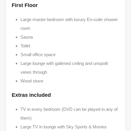
First Floor
Large master bedroom with luxury En-suite shower
room
Sauna
Toilet
Small office space
Large lounge with galleried ceiling and unspoilt
views through
Wood stove
Extras included
TV in every bedroom (DVD can be played in any of
them)
Large TV in lounge with Sky Sports & Movies