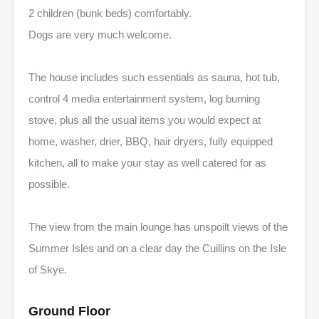
2 children (bunk beds) comfortably.
Dogs are very much welcome.
The house includes such essentials as sauna, hot tub,
control 4 media entertainment system, log burning
stove, plus all the usual items you would expect at
home, washer, drier, BBQ, hair dryers, fully equipped
kitchen, all to make your stay as well catered for as
possible.
The view from the main lounge has unspoilt views of the
Summer Isles and on a clear day the Cuillins on the Isle
of Skye.
Ground Floor