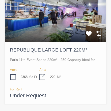
REPUBLIQUE LARGE LOFT 220M²
Paris 11th Event Space 220m² | 250 Capacity Ideal for…
Area
Area
2368
Sq.Ft
220
M²
For Rent
Under Request