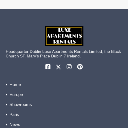
Headquarter Dublin Luxe Apartments Rentals Limited, the Black
Church ST. Mary's Place Dublin 7 Ireland.
Home
Europe
Showrooms
Paris
News