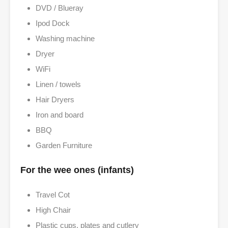
DVD / Blueray
Ipod Dock
Washing machine
Dryer
WiFi
Linen / towels
Hair Dryers
Iron and board
BBQ
Garden Furniture
For the wee ones (infants)
Travel Cot
High Chair
Plastic cups, plates and cutlery