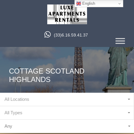
English
(33)6.16.59.41.37
COTTAGE SCOTLAND
HIGHLANDS
All Locations
All Types
Any