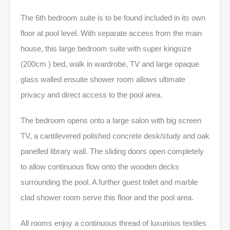
The 6th bedroom suite is to be found included in its own
floor at pool level. With separate access from the main
house, this large bedroom suite with super kingsize
(200cm ) bed, walk in wardrobe, TV and large opaque
glass walled ensuite shower room allows ultimate
privacy and direct access to the pool area.
The bedroom opens onto a large salon with big screen
TV, a cantilevered polished concrete desk/study and oak
panelled library wall. The sliding doors open completely
to allow continuous flow onto the wooden decks
surrounding the pool. A further guest toilet and marble
clad shower room serve this floor and the pool area.
All rooms enjoy a continuous thread of luxurious textiles