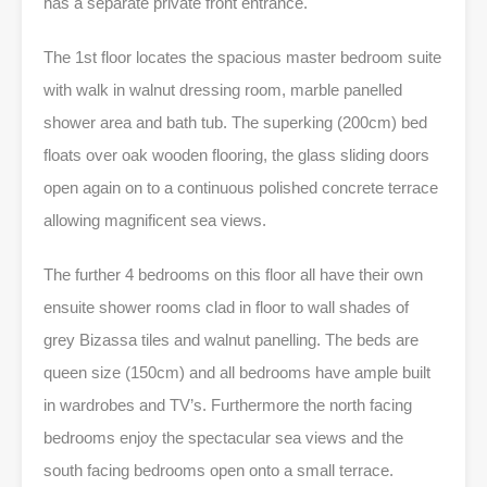
has a separate private front entrance.
The 1st floor locates the spacious master bedroom suite
with walk in walnut dressing room, marble panelled
shower area and bath tub. The superking (200cm) bed
floats over oak wooden flooring, the glass sliding doors
open again on to a continuous polished concrete terrace
allowing magnificent sea views.
The further 4 bedrooms on this floor all have their own
ensuite shower rooms clad in floor to wall shades of
grey Bizassa tiles and walnut panelling. The beds are
queen size (150cm) and all bedrooms have ample built
in wardrobes and TV’s. Furthermore the north facing
bedrooms enjoy the spectacular sea views and the
south facing bedrooms open onto a small terrace.