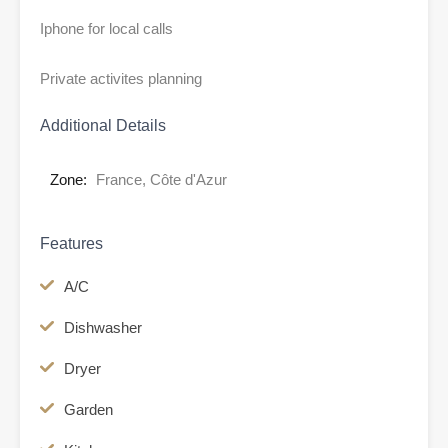
Iphone for local calls
Private activites planning
Additional Details
Zone:
France, Côte d'Azur
Features
A/C
Dishwasher
Dryer
Garden