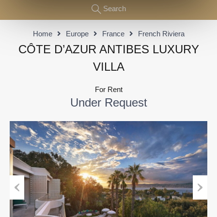
Search
Home
Europe
France
French Riviera
CÔTE D’AZUR ANTIBES LUXURY
VILLA
For Rent
Under Request
Previous
Next