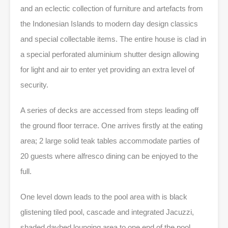
and an eclectic collection of furniture and artefacts from
the Indonesian Islands to modern day design classics
and special collectable items. The entire house is clad in
a special perforated aluminium shutter design allowing
for light and air to enter yet providing an extra level of
security.
A series of decks are accessed from steps leading off
the ground floor terrace. One arrives firstly at the eating
area; 2 large solid teak tables accommodate parties of
20 guests where alfresco dining can be enjoyed to the
full.
One level down leads to the pool area with is black
glistening tiled pool, cascade and integrated Jacuzzi,
shaded daybed lounging area to one end of the pool