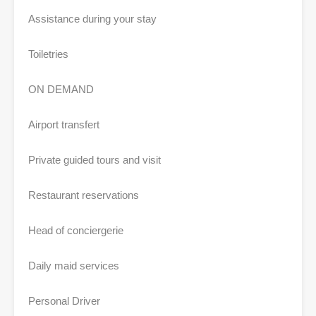
Assistance during your stay
Toiletries
ON DEMAND
Airport transfert
Private guided tours and visit
Restaurant reservations
Head of conciergerie
Daily maid services
Personal Driver