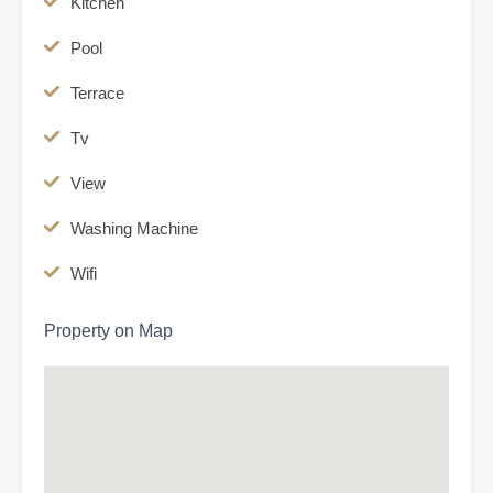
Kitchen
Pool
Terrace
Tv
View
Washing Machine
Wifi
Property on Map