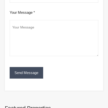
Your Message *