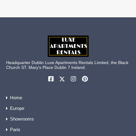
Headquarter Dublin Luxe Apartments Rentals Limited, the Black
Church ST. Mary's Place Dublin 7 Ireland.
Home
Europe
Showrooms
Paris