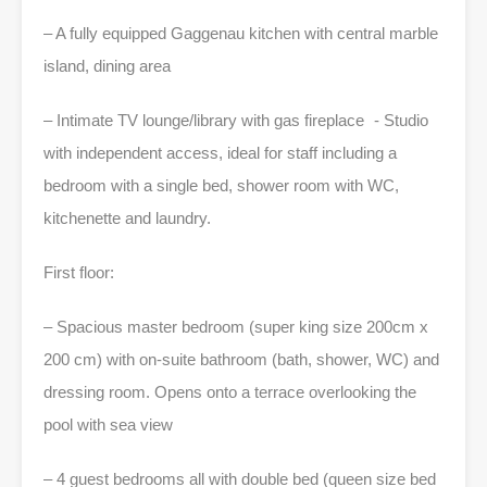
– A fully equipped Gaggenau kitchen with central marble
island, dining area
– Intimate TV lounge/library with gas fireplace - Studio
with independent access, ideal for staff including a
bedroom with a single bed, shower room with WC,
kitchenette and laundry.
First floor:
– Spacious master bedroom (super king size 200cm x
200 cm) with on-suite bathroom (bath, shower, WC) and
dressing room. Opens onto a terrace overlooking the
pool with sea view
– 4 guest bedrooms all with double bed (queen size bed