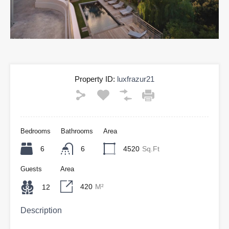
Property ID:
luxfrazur21
Bedrooms
Bathrooms
Area
6
6
4520
Sq.Ft
Guests
Area
420
M²
12
Description