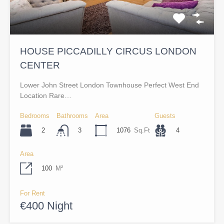
HOUSE PICCADILLY CIRCUS LONDON
CENTER
Lower John Street London Townhouse Perfect West End
Location Rare…
Bedrooms
Bathrooms
Area
Guests
2
1076
Sq.Ft
4
3
Area
100
M²
For Rent
€400 Night