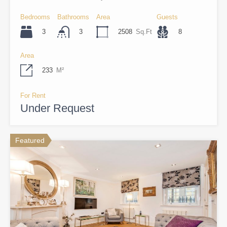
Bedrooms
Bathrooms
Area
Guests
3
2508
Sq.Ft
8
3
Area
233
M²
For Rent
Under Request
Featured