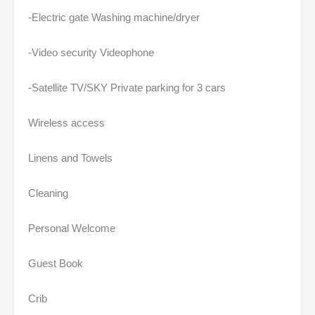
-Electric gate Washing machine/dryer
-Video security Videophone
-Satellite TV/SKY Private parking for 3 cars
Wireless access
Linens and Towels
Cleaning
Personal Welcome
Guest Book
Crib