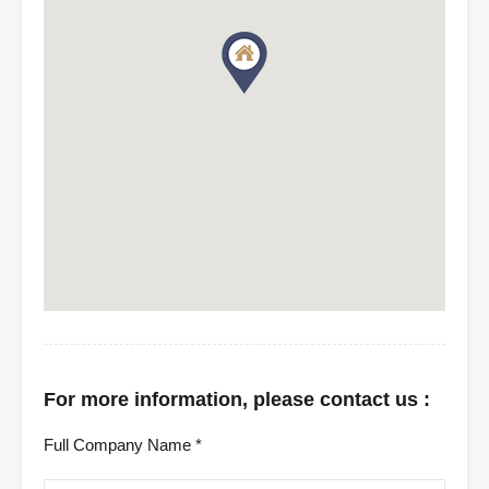
For more information, please contact us :
Full Company Name *