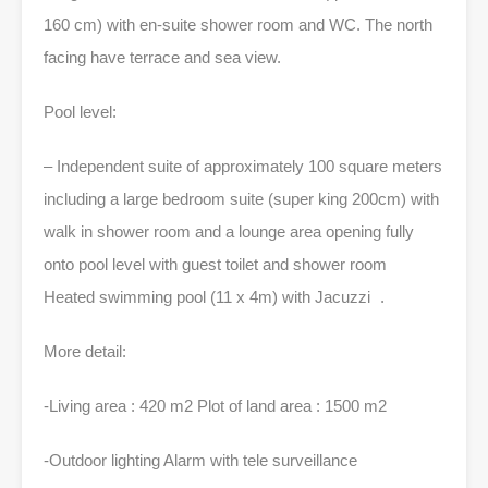
160 cm) with en-suite shower room and WC. The north
facing have terrace and sea view.
Pool level:
– Independent suite of approximately 100 square meters
including a large bedroom suite (super king 200cm) with
walk in shower room and a lounge area opening fully
onto pool level with guest toilet and shower room
Heated swimming pool (11 x 4m) with Jacuzzi .
More detail:
-Living area : 420 m2 Plot of land area : 1500 m2
-Outdoor lighting Alarm with tele surveillance