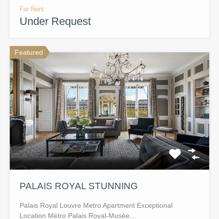
For Rent
Under Request
Featured
PALAIS ROYAL STUNNING
Palais Royal Louvre Metro Apartment Exceptional
Location Métro Palais Royal-Musée…