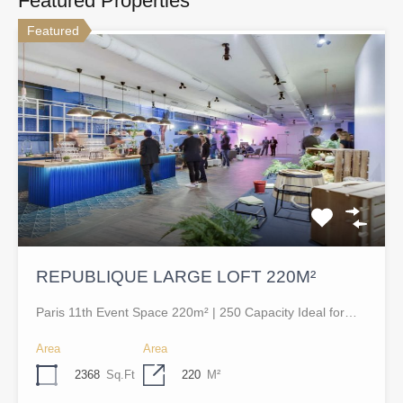
Featured Properties
Featured
REPUBLIQUE LARGE LOFT 220M²
Paris 11th Event Space 220m² | 250 Capacity Ideal for…
Area
Area
2368
Sq.Ft
220
M²