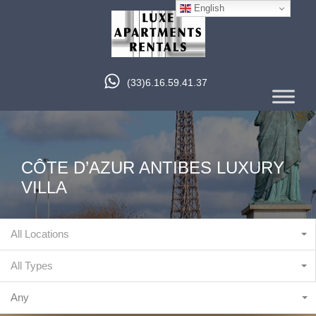
English
(33)6.16.59.41.37
CÔTE D’AZUR ANTIBES LUXURY
VILLA
All Locations
All Types
Any