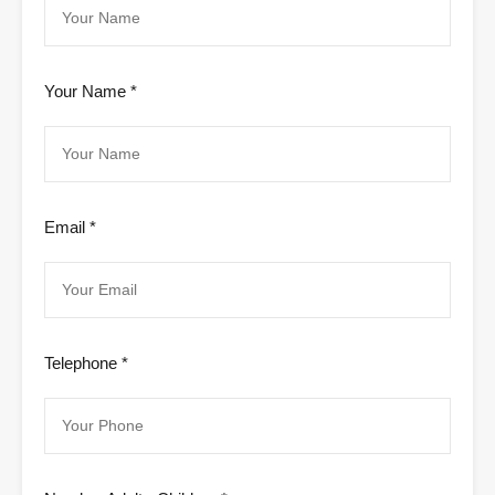
Your Name *
Email *
Telephone *