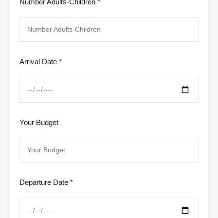
Number Adults-Children *
Arrival Date *
Your Budget
Departure Date *