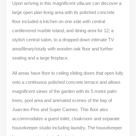
Upon arriving in this magnificent villa,we can discover a
large open plan living area
with its polished concrete
floor included a kitchen on one side with central
cantilevered marble island, and dining area for 12; a
stylish central salon, to a dropped down intimate TV
area/library/study with wooden oak floor and further
seating and a large fireplace.
All areas have floor to ceiling sliding doors that open fully
onto a continuous polished concrete terrace and allows
magnificent views of the garden with its 5 metre palm
trees, pool area and animated scenes of the bay of
Juan-les-Pins and Super Cannes. This floor also
accommodates a guest toilet, cloakroom and separate
housekeeper studio including laundry. The housekeeper