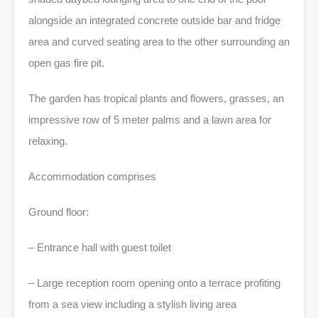
alongside an integrated concrete outside bar and fridge
area and curved seating area to the other surrounding an
open gas fire pit.
The garden has tropical plants and flowers, grasses, an
impressive row of 5 meter palms and a lawn area for
relaxing.
Accommodation comprises
Ground floor:
– Entrance hall with guest toilet
– Large reception room opening onto a terrace profiting
from a sea view including a stylish living area