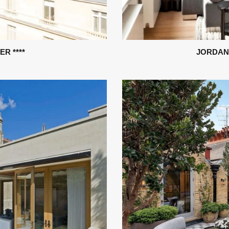
R ****
JORDAN