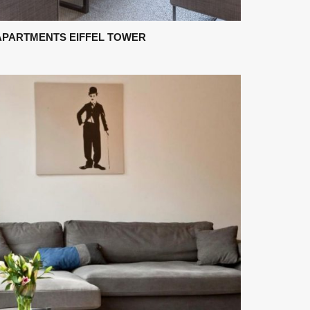
APARTMENTS EIFFEL TOWER