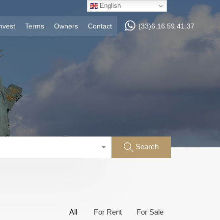
English
nvest
Terms
Owners
Contact
(33)6.16.59.41.37
Search
All
For Rent
For Sale