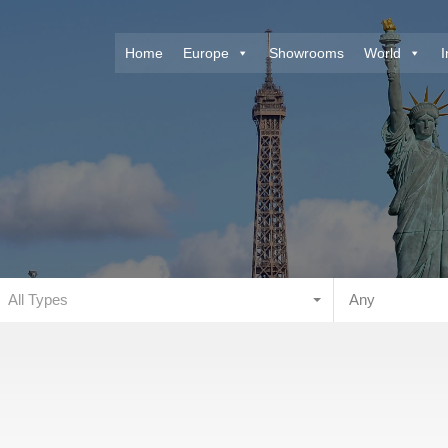
Home
Europe
Showrooms
World
I
All Types
Any