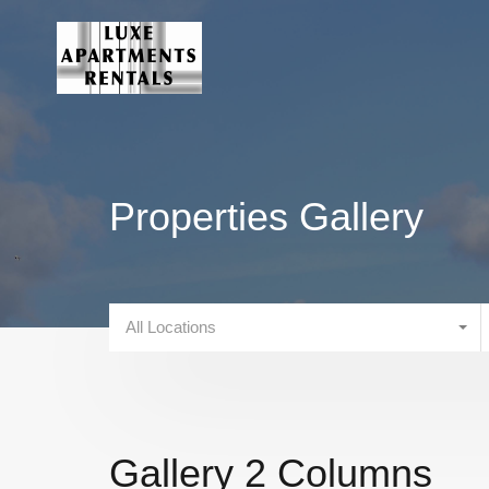
Properties Gallery
All Locations
Gallery 2 Columns