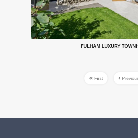
FULHAM LUXURY TOWN
First
Previou