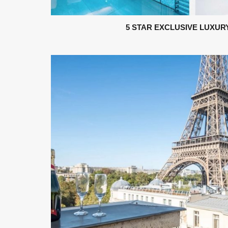
5 STAR EXCLUSIVE LUXUR