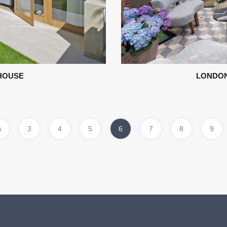
HOUSE
LONDON
s
3
4
5
6
7
8
9