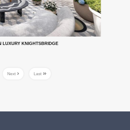
 LUXURY KNIGHTSBRIDGE
Next
Last