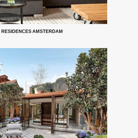
 RESIDENCES AMSTERDAM