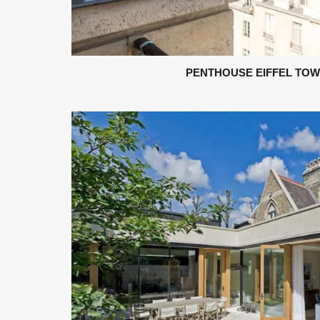
PENTHOUSE EIFFEL TOWE