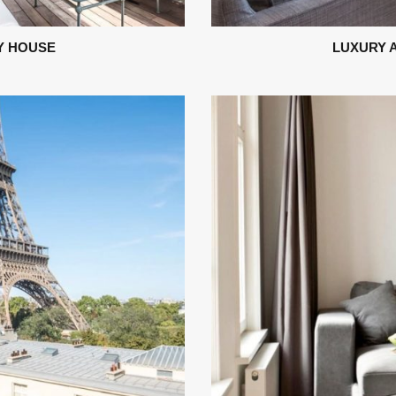
Y HOUSE
LUXURY 