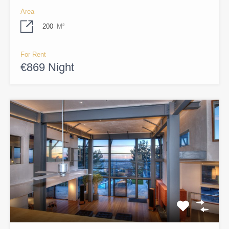
Area
200
M²
For Rent
€869 Night