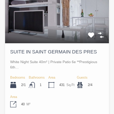
SUITE IN SAINT GERMAIN DES PRES
White Night Suite 40m² | Private Patio 6e **Prestigious
6th…
Bedrooms
Bathrooms
Area
Guests
2/1
431
Sq.Ft
2/4
1
Area
40
M²