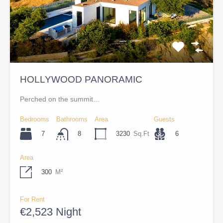
HOLLYWOOD PANORAMIC
Perched on the summit…
Bedrooms
Bathrooms
Area
Guests
7
3230
Sq.Ft
6
8
Area
300
M²
For Rent
€2,523 Night