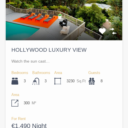
HOLLYWOOD LUXURY VIEW
Watch the sun cast…
Bedrooms
Bathrooms
Area
Guests
3
3230
Sq.Ft
8
3
Area
300
M²
For Rent
€1,490 Night