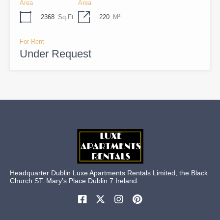
Area
Area
2368
Sq.Ft
220
M²
For Rent
Under Request
Headquarter Dublin Luxe Apartments Rentals Limited, the Black
Church ST. Mary's Place Dublin 7 Ireland.