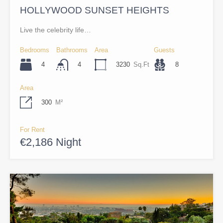
HOLLYWOOD SUNSET HEIGHTS
Live the celebrity life…
Bedrooms
Bathrooms
Area
Guests
4
3230
Sq.Ft
8
4
Area
300
M²
For Rent
€2,186 Night