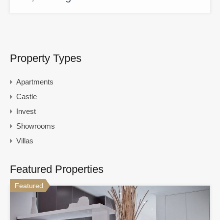
Property Types
Apartments
Castle
Invest
Showrooms
Villas
Featured Properties
Featured