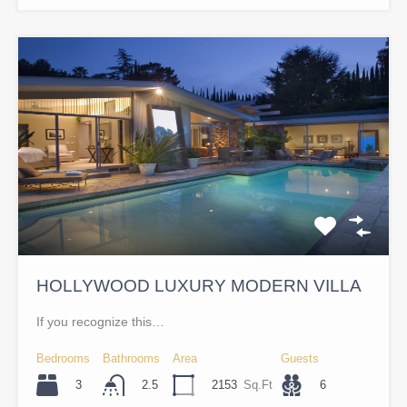
HOLLYWOOD LUXURY MODERN VILLA
If you recognize this…
Bedrooms
Bathrooms
Area
Guests
3
2153
Sq.Ft
6
2.5