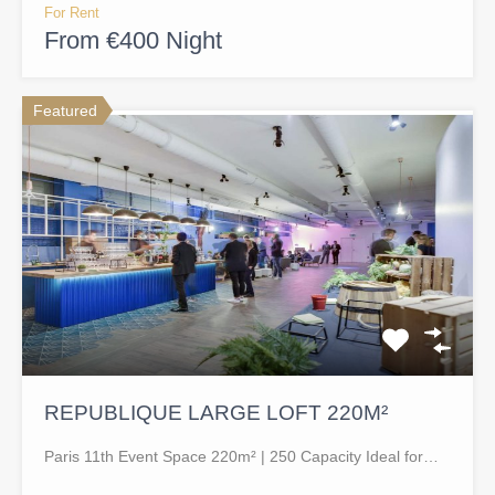
For Rent
From €400 Night
Featured
REPUBLIQUE LARGE LOFT 220M²
Paris 11th Event Space 220m² | 250 Capacity Ideal for…