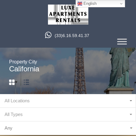
English
(33)6.16.59.41.37
Property City
California
All Locations
All Types
Any