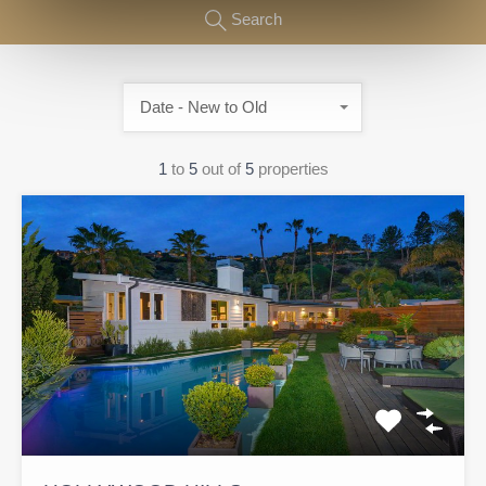
Search
Date - New to Old
1
to
5
out of
5
properties