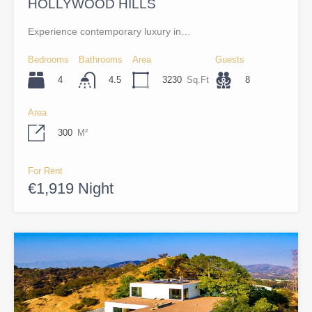
HOLLYWOOD HILLS
Experience contemporary luxury in…
Bedrooms
Bathrooms
Area
Guests
4
3230
Sq.Ft
8
4.5
Area
300
M²
For Rent
€1,919 Night