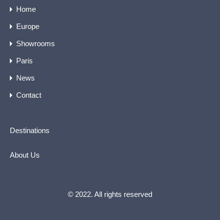
Home
Europe
Showrooms
Paris
News
Contact
Destinations
About Us
© 2022. All rights reserved