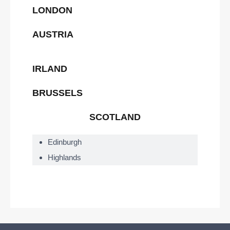
LONDON
AUSTRIA
IRLAND
BRUSSELS
SCOTLAND
Edinburgh
Highlands