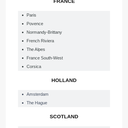
FRANCE
Paris
Povence
Normandy-Brittany
French Riviera
The Alpes
France South-West
Corsica
HOLLAND
Amsterdam
The Hague
SCOTLAND