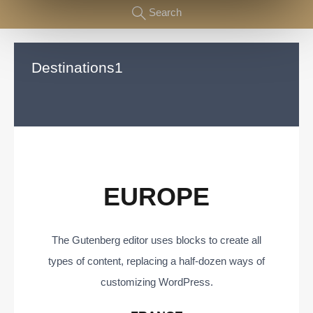
Search
Destinations1
EUROPE
The Gutenberg editor uses blocks to create all
types of content, replacing a half-dozen ways of
customizing WordPress.