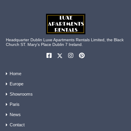
Headquarter Dublin Luxe Apartments Rentals Limited, the Black
Church ST. Mary's Place Dublin 7 Ireland.
Home
Europe
Showrooms
Paris
News
Contact