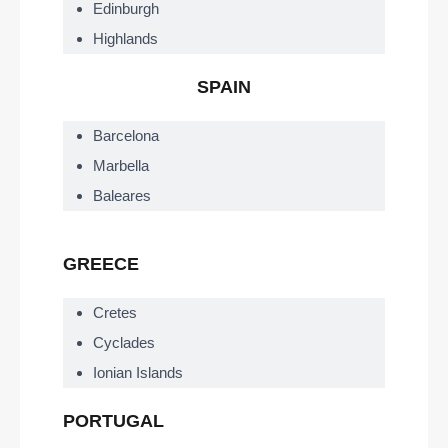
Edinburgh
Highlands
SPAIN
Barcelona
Marbella
Baleares
GREECE
Cretes
Cyclades
Ionian Islands
PORTUGAL