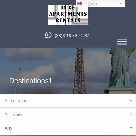
English
(33)6.16.59.41.37
Destinations1
All Locations
All Types
Any